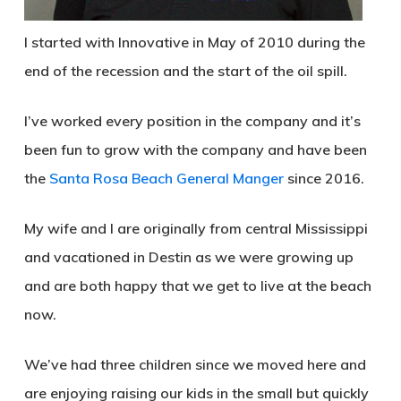
I started with Innovative in May of 2010 during the
end of the recession and the start of the oil spill.
I’ve worked every position in the company and it’s
been fun to grow with the company and have been
the
Santa Rosa Beach General Manger
since 2016.
My wife and I are originally from central Mississippi
and vacationed in Destin as we were growing up
and are both happy that we get to live at the beach
now.
We’ve had three children since we moved here and
are enjoying raising our kids in the small but quickly