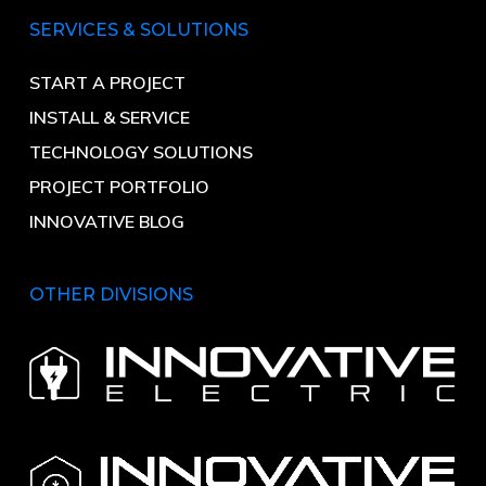
SERVICES & SOLUTIONS
START A PROJECT
INSTALL & SERVICE
TECHNOLOGY SOLUTIONS
PROJECT PORTFOLIO
INNOVATIVE BLOG
OTHER DIVISIONS