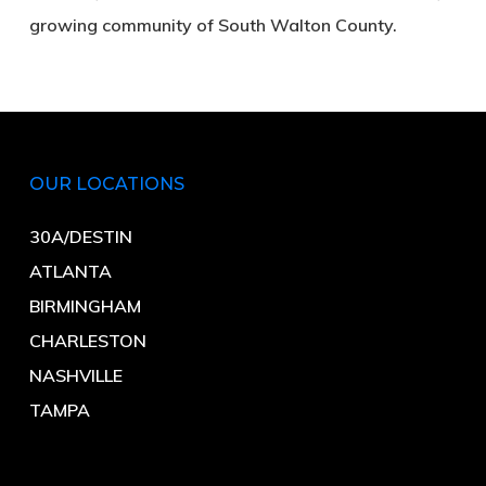
growing community of South Walton County.
OUR LOCATIONS
30A/DESTIN
ATLANTA
BIRMINGHAM
CHARLESTON
NASHVILLE
TAMPA