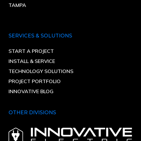
TAMPA
SERVICES & SOLUTIONS
START A PROJECT
INSTALL & SERVICE
TECHNOLOGY SOLUTIONS
PROJECT PORTFOLIO
INNOVATIVE BLOG
OTHER DIVISIONS