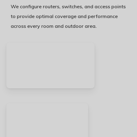
We configure routers, switches, and access points
to provide optimal coverage and performance
across every room and outdoor area.