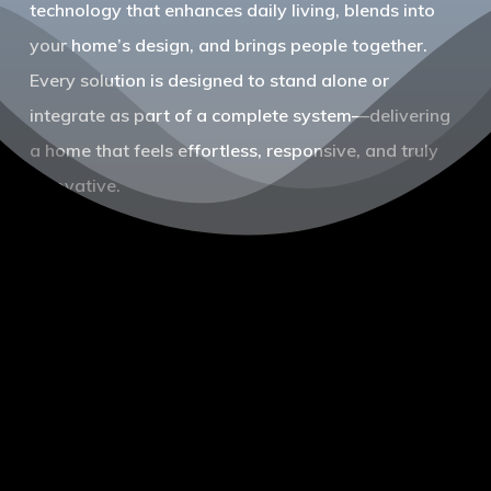
technology that enhances daily living, blends into
your home’s design, and brings people together.
Every solution is designed to stand alone or
integrate as part of a complete system—delivering
a home that feels effortless, responsive, and truly
innovative.