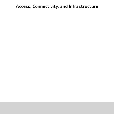
Access, Connectivity, and Infrastructure