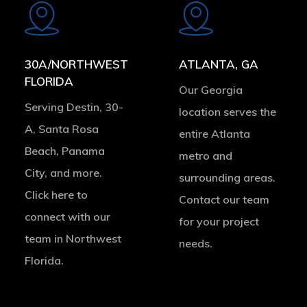
more
more
30A/NORTHWEST
ATLANTA, GA
FLORIDA
Our Georgia
Serving Destin, 30-
location serves the
A, Santa Rosa
entire Atlanta
Beach, Panama
metro and
City, and more.
surrounding areas.
Click here to
Contact our team
connect with our
for your project
team in Northwest
needs.
Florida.