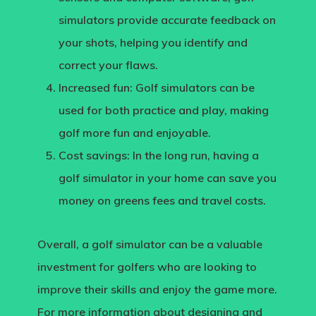
simulators provide accurate feedback on
your shots, helping you identify and
correct your flaws.
Increased fun:
Golf simulators can be
used for both practice and play, making
golf more fun and enjoyable.
Cost savings
: In the long run, having a
golf simulator in your home can save you
money on greens fees and travel costs.
Overall, a golf simulator can be a valuable
investment for golfers who are looking to
improve their skills and enjoy the game more.
For more information about designing and