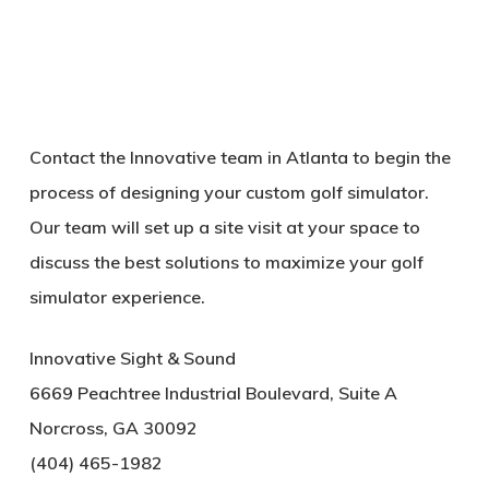
Contact the Innovative team in Atlanta to begin the
process of designing your custom golf simulator.
Our team will set up a site visit at your space to
discuss the best solutions to maximize your golf
simulator experience.
Innovative Sight & Sound
6669 Peachtree Industrial Boulevard, Suite A
Norcross, GA 30092
(404) 465-1982