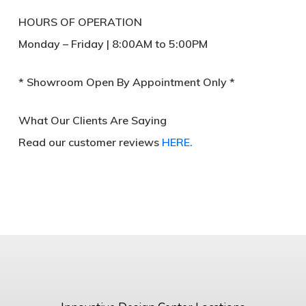
HOURS OF OPERATION
Monday – Friday | 8:00AM to 5:00PM
* Showroom Open By Appointment Only *
What Our Clients Are Saying
Read our customer reviews
HERE.