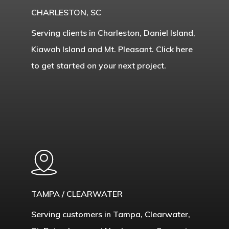
CHARLESTON, SC
Serving clients in Charleston, Daniel Island,
Kiawah Island and Mt. Pleasant. Click here
to get started on your next project.
Learn
more
TAMPA / CLEARWATER
Serving customers in Tampa, Clearwater,