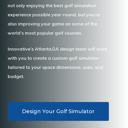
not only enjoying the best golf simulation
experience possible year-round, but you’re
also improving your game on some of the
world’s most popular golf courses.
Innovative’s Atlanta,GA design team will work
with you to create a custom golf simulator
tailored to your space dimensions, uses, and
budget.
Design Your Golf Simulator