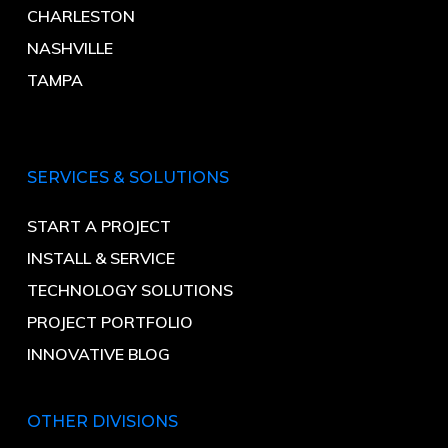
CHARLESTON
NASHVILLE
TAMPA
SERVICES & SOLUTIONS
START A PROJECT
INSTALL & SERVICE
TECHNOLOGY SOLUTIONS
PROJECT PORTFOLIO
INNOVATIVE BLOG
OTHER DIVISIONS