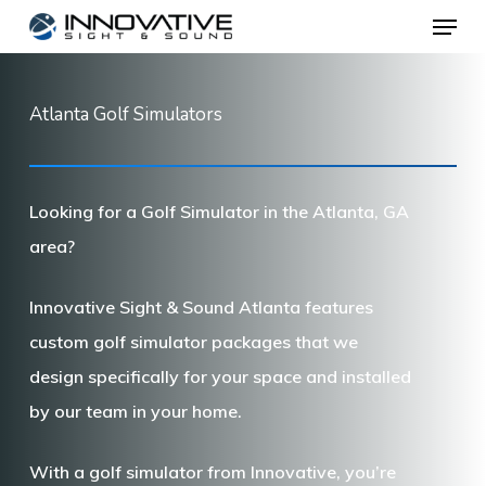
Menu
Skip
to
main
Atlanta Golf Simulators
content
Looking for a Golf Simulator in the Atlanta, GA
area?
Innovative Sight & Sound Atlanta features
custom golf simulator packages that we
design specifically for your space and installed
by our team in your home.
With a golf simulator from Innovative, you’re