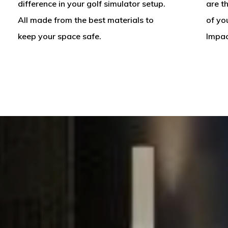
difference in your golf simulator setup.
are t
All made from the best materials to
of yo
keep your space safe.
Impac
A
Custom
Golf