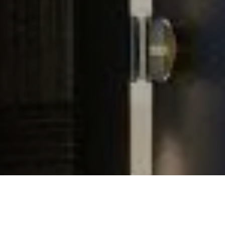
Experience
In Your Home
Installed
By
Innovative