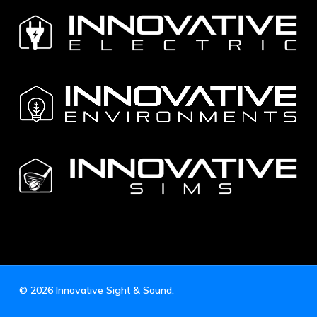
© 2026 Innovative Sight & Sound.