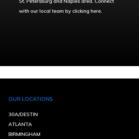
St. Petersburg and Naples area. Connect
with our local team by clicking here.
OUR LOCATIONS
30A/DESTIN
ATLANTA
BIRMINGHAM