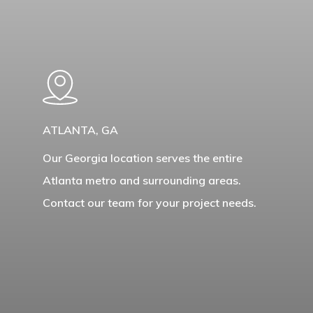
Learn
more
ATLANTA, GA
Our Georgia location serves the entire
Atlanta metro and surrounding areas.
Contact our team for your project needs.
Learn
more