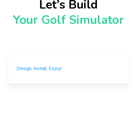
Let’s Build
Your Golf Simulator
Design, Install, Enjoy!