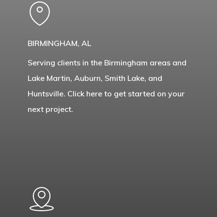
BIRMINGHAM, AL
Serving clients in the Birmingham areas and
Lake Martin, Auburn, Smith Lake, and
Huntsville. Click here to get started on your
next project.
Learn
more