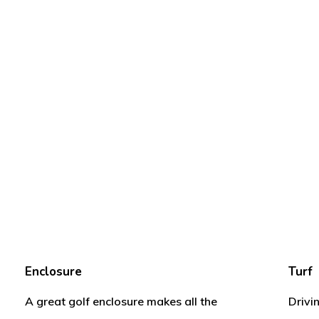
Enclosure
Turf
A great golf enclosure makes all the
Drivi