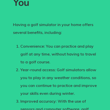
You
Having a golf simulator in your home offers
several benefits, including:
Convenience:
You can practice and play
golf at any time, without having to travel
to a golf course.
Year-round access:
Golf simulators allow
you to play in any weather conditions, so
you can continue to practice and improve
your skills even during winter.
Improved accuracy
: With the use of
sensors and computer software, golf