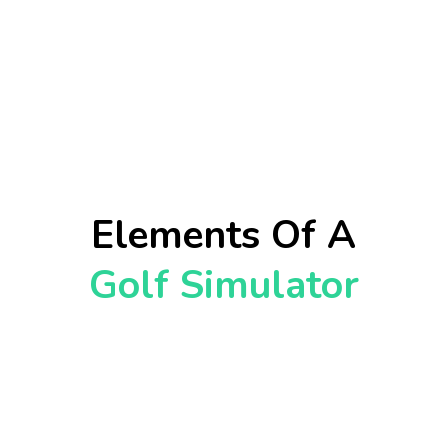
Elements Of A
Golf Simulator