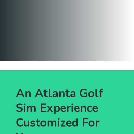
An Atlanta Golf
Sim Experience
Customized For