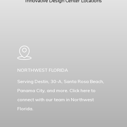
Innovative Design Center Locations
Learn
more
NORTHWEST FLORIDA
Serving Destin, 30-A, Santa Rosa Beach,
Panama City, and more. Click here to
connect with our team in Northwest
Florida.