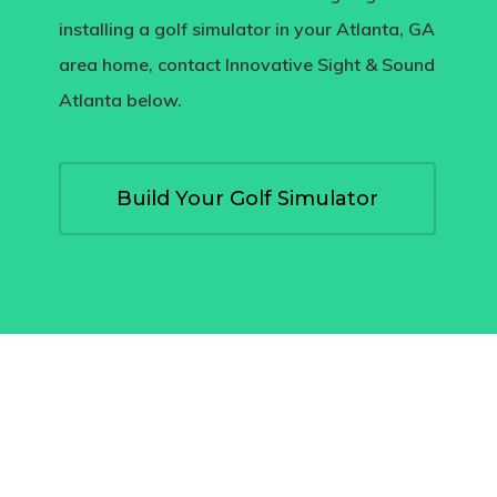
installing a golf simulator in your Atlanta, GA
area home, contact Innovative Sight & Sound
Atlanta below.
Build Your Golf Simulator