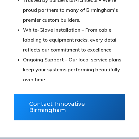
proud partners to many of Birmingham’s
premier custom builders.
White-Glove Installation
– From cable
labeling to equipment racks, every detail
reflects our commitment to excellence.
Ongoing Support
– Our local service plans
keep your systems performing beautifully
over time.
Contact Innovative
Birmingham