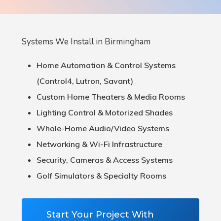
Systems We Install in Birmingham
Home Automation & Control Systems
(Control4, Lutron, Savant)
Custom Home Theaters & Media Rooms
Lighting Control & Motorized Shades
Whole-Home Audio/Video Systems
Networking & Wi-Fi Infrastructure
Security, Cameras & Access Systems
Golf Simulators & Specialty Rooms
Start Your Project With