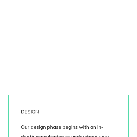
DESIGN
Our design phase begins with an in-
depth consultation to understand your