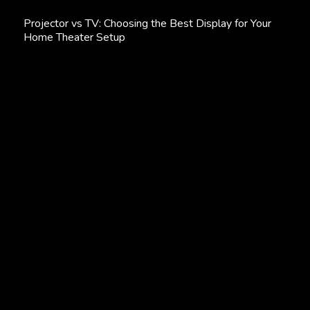
Projector
Projector vs TV: Choosing the Best Display for Your
vs
Home Theater Setup
TV:
Choosing
the
Best
Display
for
Your
Home
Theater
Setup