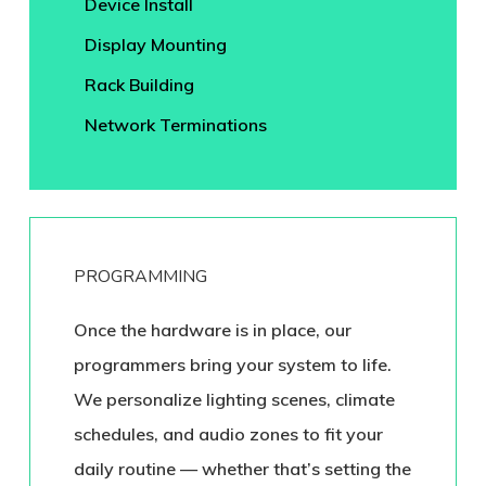
Device Install
Display Mounting
Rack Building
Network Terminations
PROGRAMMING
Once the hardware is in place, our
programmers bring your system to life.
We personalize lighting scenes, climate
schedules, and audio zones to fit your
daily routine — whether that’s setting the