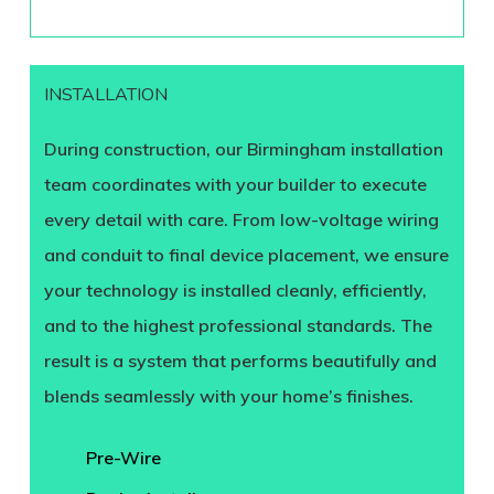
INSTALLATION
During construction, our Birmingham installation
team coordinates with your builder to execute
every detail with care. From low-voltage wiring
and conduit to final device placement, we ensure
your technology is installed cleanly, efficiently,
and to the highest professional standards. The
result is a system that performs beautifully and
blends seamlessly with your home’s finishes.
Pre-Wire