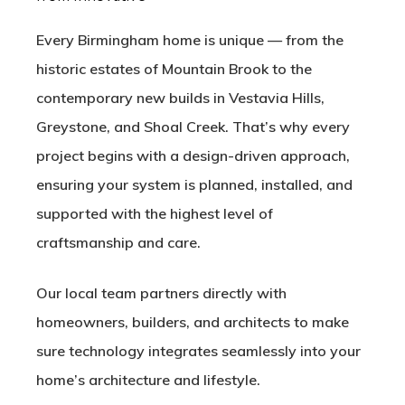
Every Birmingham home is unique — from the
historic estates of
Mountain Brook
to the
contemporary new builds in
Vestavia Hills
,
Greystone
, and
Shoal Creek
. That’s why every
project begins with a design-driven approach,
ensuring your system is planned, installed, and
supported with the highest level of
craftsmanship and care.
Our local team partners directly with
homeowners, builders, and architects to make
sure technology integrates seamlessly into your
home’s architecture and lifestyle.