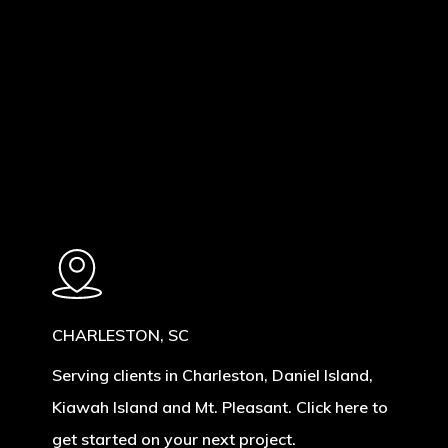
Learn
more
CHARLESTON, SC
Serving clients in Charleston, Daniel Island,
Kiawah Island and Mt. Pleasant. Click here to
get started on your next project.