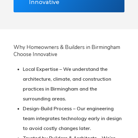
Innovative
Why Homeowners & Builders in Birmingham
Choose Innovative
Local Expertise
– We understand the
architecture, climate, and construction
practices in Birmingham and the
surrounding areas.
Design-Build Process
– Our engineering
team integrates technology early in design
to avoid costly changes later.
Trusted by Builders & Architects
– We’re