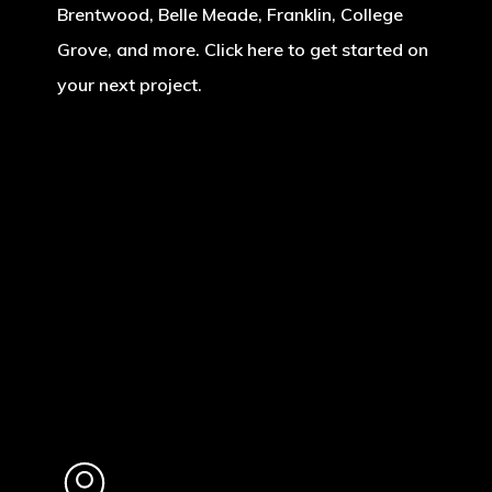
Brentwood, Belle Meade, Franklin, College
Grove, and more. Click here to get started on
your next project.
Learn
more