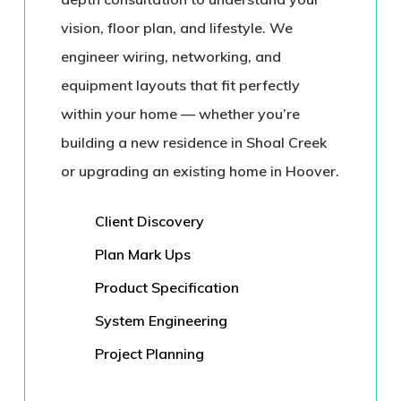
vision, floor plan, and lifestyle. We
engineer wiring, networking, and
equipment layouts that fit perfectly
within your home — whether you’re
building a new residence in
Shoal Creek
or upgrading an existing home in
Hoover
.
Client Discovery
Plan Mark Ups
Product Specification
System Engineering
Project Planning