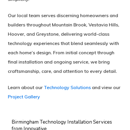
Our local team serves discerning homeowners and
builders throughout
Mountain Brook, Vestavia Hills,
Hoover, and Greystone
, delivering world-class
technology experiences that blend seamlessly with
each home’s design. From initial concept through
final installation and ongoing service, we bring
craftsmanship, care, and attention to every detail.
Learn about our
Technology Solutions
and view our
Project Gallery
Birmingham Technology Installation Services
from Innovative