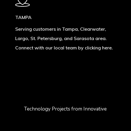
TAMPA
Serving customers in Tampa, Clearwater,
Largo, St. Petersburg, and Sarasota area.
Connect with our local team by clicking here.
Technology Projects from Innovative