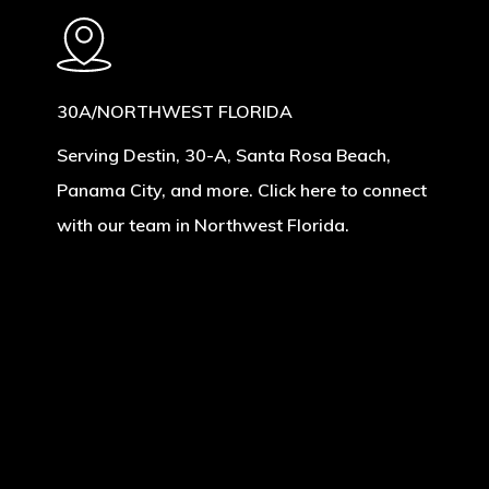
30A/NORTHWEST FLORIDA
Serving Destin, 30-A, Santa Rosa Beach,
Panama City, and more. Click here to connect
with our team in Northwest Florida.
Learn
more