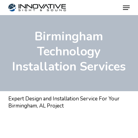
Menu
Skip
to
main
Birmingham
content
Technology
Installation Services
Expert Design and Installation Service For Your
Birmingham, AL Project