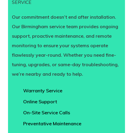
SERVICE
Our commitment doesn’t end after installation.
Our Birmingham service team provides ongoing
support, proactive maintenance, and remote
monitoring to ensure your systems operate
flawlessly year-round. Whether you need fine-
tuning, upgrades, or same-day troubleshooting,
we’re nearby and ready to help.
Warranty Service
Online Support
On-Site Service Calls
Preventative Maintenance