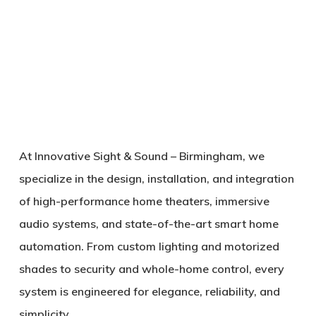
At
Innovative Sight & Sound – Birmingham
, we
specialize in the design, installation, and integration
of high-performance home theaters, immersive
audio systems, and state-of-the-art smart home
automation. From custom lighting and motorized
shades to security and whole-home control, every
system is engineered for elegance, reliability, and
simplicity.