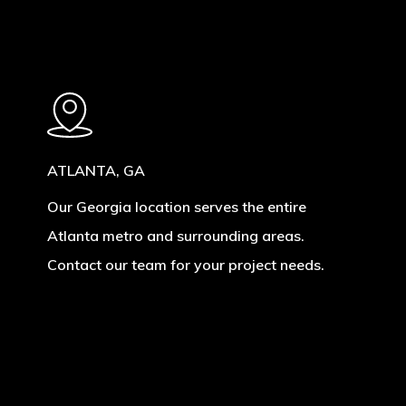
ATLANTA, GA
Our Georgia location serves the entire
Atlanta metro and surrounding areas.
Contact our team for your project needs.
Learn
more