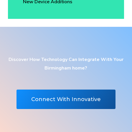
New Device Additions
Discover How Technology Can Integrate With Your
Birmingham home?
Connect With Innovative