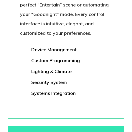
perfect “Entertain” scene or automating
your “Goodnight” mode. Every control
interface is intuitive, elegant, and
customized to your preferences.
Device Management
Custom Programming
Lighting & Climate
Security System
Systems Integration