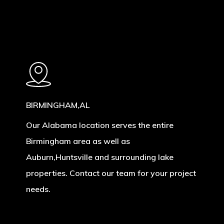
BIRMINGHAM,AL
Our Alabama location serves the entire
Birmingham area as well as
Auburn,Huntsville and surrounding lake
properties. Contact our team for your project
needs.