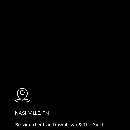
Learn
more
NASHVILLE, TN
Serving clients in Downtown & The Gulch,