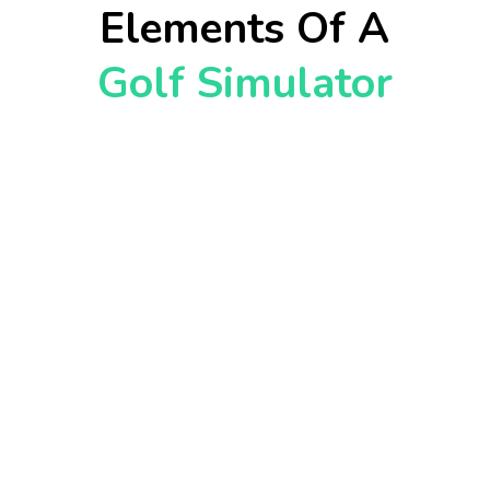
Elements Of A
Golf Simulator