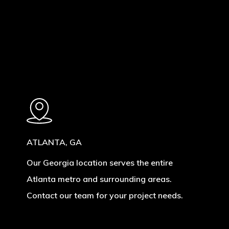
ATLANTA, GA
Our Georgia location serves the entire
Atlanta metro and surrounding areas.
Contact our team for your project needs.