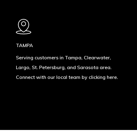
TAMPA
Serving customers in Tampa, Clearwater,
Largo, St. Petersburg, and Sarasota area.
Connect with our local team by clicking here.