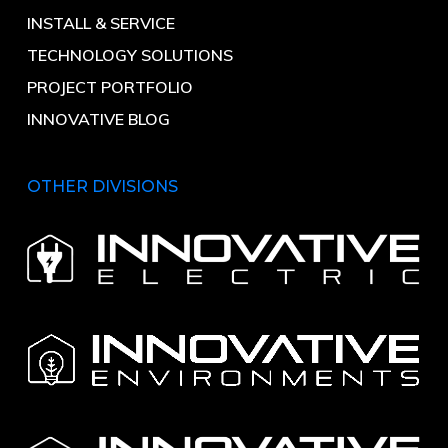
INSTALL & SERVICE
TECHNOLOGY SOLUTIONS
PROJECT PORTFOLIO
INNOVATIVE BLOG
OTHER DIVISIONS