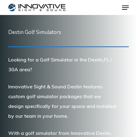
Menu
Skip
to
main
Destin Golf Simulators
content
Looking for a Golf Simulator in the Destin,FL /
30A area?
Innovative Sight & Sound Destin features
custom golf simulator packages that we
design specifically for your space and installed
by our team in your home.
With a golf simulator from Innovative Destin,