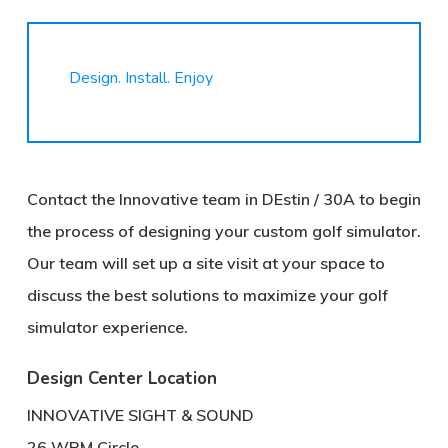
Design. Install. Enjoy
Contact the Innovative team in DEstin / 30A to begin
the process of designing your custom golf simulator.
Our team will set up a site visit at your space to
discuss the best solutions to maximize your golf
simulator experience.
Design Center Location
INNOVATIVE SIGHT & SOUND
26 WRM Circle