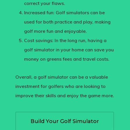
correct your flaws.
Increased fun:
Golf simulators can be
used for both practice and play, making
golf more fun and enjoyable.
Cost savings
: In the long run, having a
golf simulator in your home can save you
money on greens fees and travel costs.
Overall, a golf simulator can be a valuable
investment for golfers who are looking to
improve their skills and enjoy the game more.
Build Your Golf Simulator