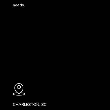
needs.
Learn
more
CHARLESTON, SC