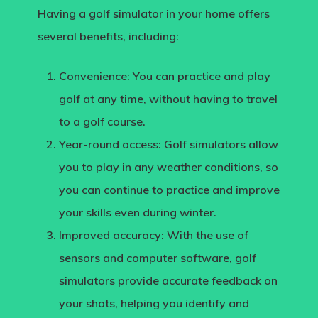
Having a golf simulator in your home offers
several benefits, including:
Convenience:
You can practice and play
golf at any time, without having to travel
to a golf course.
Year-round access:
Golf simulators allow
you to play in any weather conditions, so
you can continue to practice and improve
your skills even during winter.
Improved accuracy
: With the use of
sensors and computer software, golf
simulators provide accurate feedback on
your shots, helping you identify and