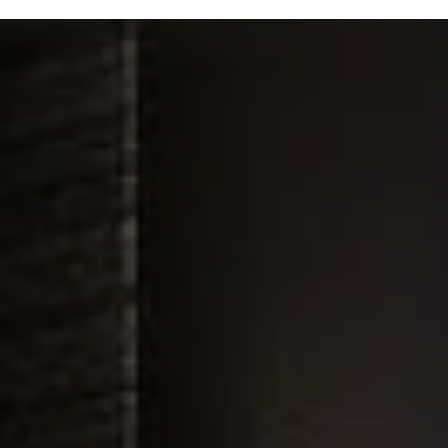
A
Custom
Golf
Experience
In Your Home
Installed
By
Innovative