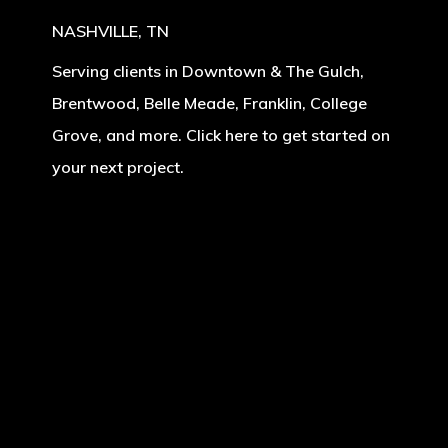
NASHVILLE, TN
Serving clients in Downtown & The Gulch,
Brentwood, Belle Meade, Franklin, College
Grove, and more. Click here to get started on
your next project.
Learn
more