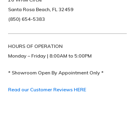
Santa Rosa Beach, FL 32459
(850) 654-5383
HOURS OF OPERATION
Monday – Friday | 8:00AM to 5:00PM
* Showroom Open By Appointment Only *
Read our Customer Reviews HERE