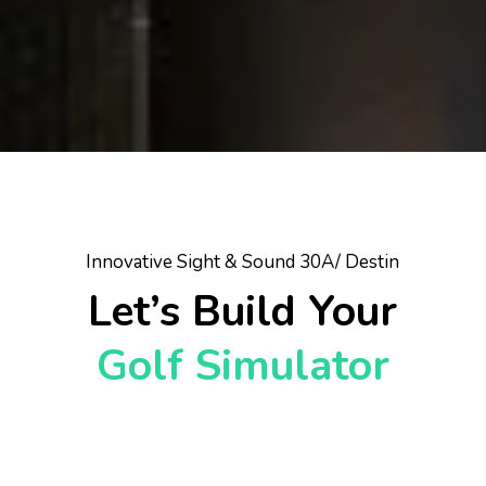
Innovative Sight & Sound 30A/ Destin
Let’s Build Your
Golf Simulator