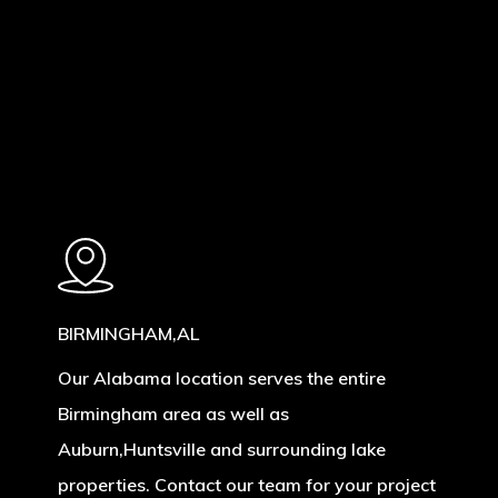
Learn
more
BIRMINGHAM,AL
Our Alabama location serves the entire
Birmingham area as well as
Auburn,Huntsville and surrounding lake
properties. Contact our team for your project