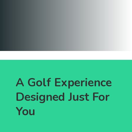
A Golf Experience
Designed Just For
You