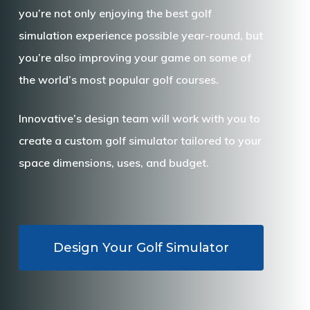
you’re not only enjoying the best golf
simulation experience possible year-round, but
you’re also improving your game on some of
the world’s most popular golf courses.
Innovative’s design team will work with you to
create a custom golf simulator tailored to your
space dimensions, uses, and budget.
Design Your Golf Simulator