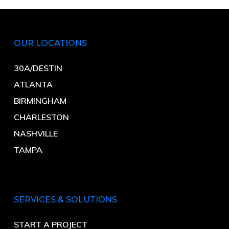
OUR LOCATIONS
30A/DESTIN
ATLANTA
BIRMINGHAM
CHARLESTON
NASHVILLE
TAMPA
SERVICES & SOLUTIONS
START A PROJECT