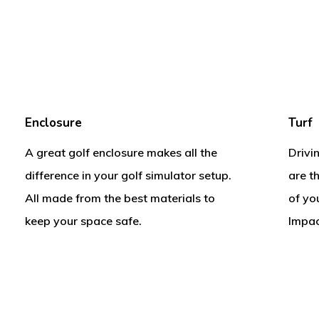
Enclosure
Turf
A great golf enclosure makes all the
Drivi
difference in your golf simulator setup.
are t
All made from the best materials to
of yo
keep your space safe.
Impac