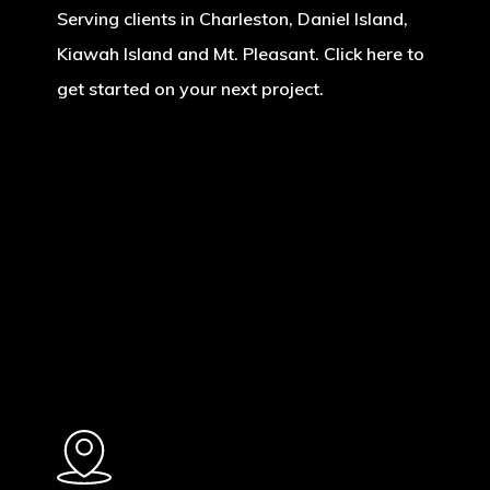
Serving clients in Charleston, Daniel Island,
Kiawah Island and Mt. Pleasant. Click here to
get started on your next project.
Learn
more