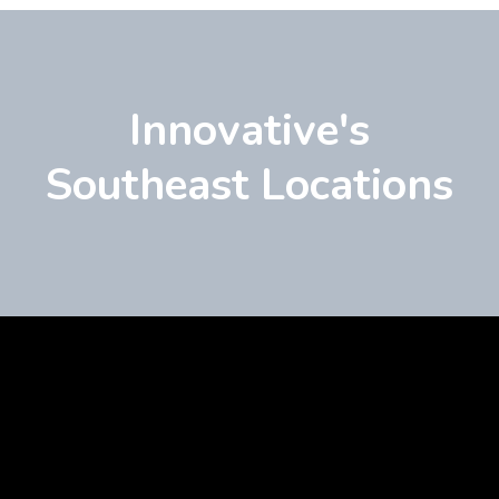
Innovative's
Southeast Locations
Learn
more