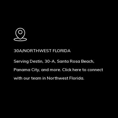
30A/NORTHWEST FLORIDA
Serving Destin, 30-A, Santa Rosa Beach,
Panama City, and more. Click here to connect
with our team in Northwest Florida.
Learn
more