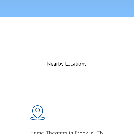
Nearby Locations
Home Theaters in Franklin, TN