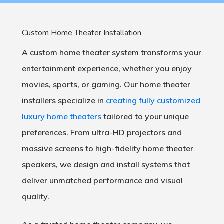
Custom Home Theater Installation
A custom home theater system transforms your
entertainment experience, whether you enjoy
movies, sports, or gaming. Our home theater
installers specialize in
creating fully customized
luxury home theaters
tailored to your unique
preferences. From ultra-HD projectors and
massive screens to high-fidelity home theater
speakers, we design and install systems that
deliver unmatched performance and visual
quality.