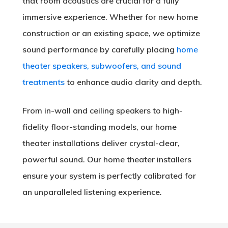
that room acoustics are crucial for a fully
immersive experience. Whether for new home
construction or an existing space, we optimize
sound performance by carefully placing
home
theater speakers, subwoofers, and sound
treatments
to enhance audio clarity and depth.
From in-wall and ceiling speakers to high-
fidelity floor-standing models, our home
theater installations deliver crystal-clear,
powerful sound. Our home theater installers
ensure your system is perfectly calibrated for
an unparalleled listening experience.