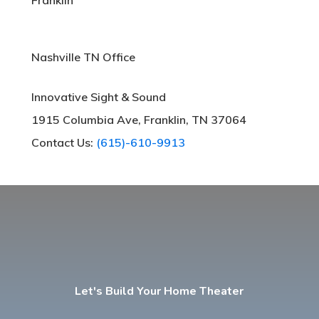
Nashville TN Office
Innovative Sight & Sound
1915 Columbia Ave, Franklin, TN 37064
Contact Us:
(615)-610-9913
Let's Build Your Home Theater