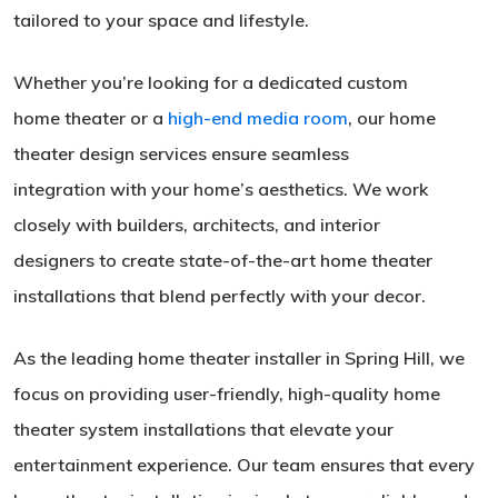
tailored to your space and lifestyle.
Whether you’re looking for a dedicated custom
home theater or a
high-end media room
, our home
theater design services ensure seamless
integration with your home’s aesthetics. We work
closely with builders, architects, and interior
designers to create state-of-the-art home theater
installations that blend perfectly with your decor.
As the leading home theater installer in Spring Hill, we
focus on providing user-friendly, high-quality home
theater system installations that elevate your
entertainment experience. Our team ensures that every