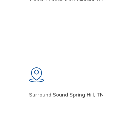
Surround Sound Spring Hill, TN