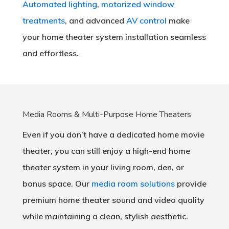
Automated lighting
,
motorized window
treatments
, and advanced
AV control
make
your home theater system installation seamless
and effortless.
Media Rooms & Multi-Purpose Home Theaters
Even if you don’t have a dedicated home movie
theater, you can still enjoy a high-end home
theater system in your living room, den, or
bonus space. Our
media room solutions
provide
premium home theater sound and video quality
while maintaining a clean, stylish aesthetic.