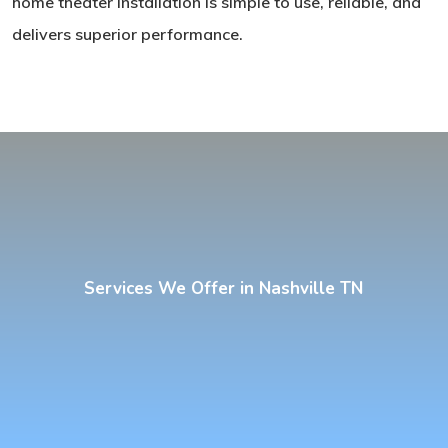
home theater installation is simple to use, reliable, and
delivers superior performance.
Services We Offer in Nashville TN