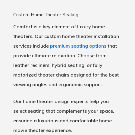
Custom Home Theater Seating
Comfort is a key element of luxury home
theaters. Our custom home theater installation
services include
premium seating options
that
provide ultimate relaxation. Choose from
leather recliners, hybrid seating, or fully
motorized theater chairs designed for the best
viewing angles and ergonomic support.
Our home theater design experts help you
select seating that complements your space,
ensuring a luxurious and comfortable home
movie theater experience.