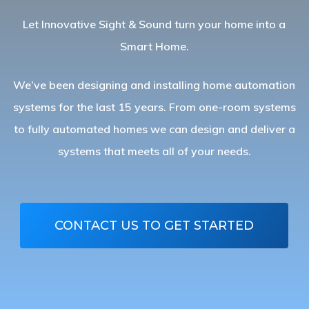
Let Innovative Sight & Sound turn your home into a
Smart Home.
We’ve been designing and installing home automation
systems for the last 15 years. From one-room systems
to fully automated homes we can design and deliver a
systems that meets all of your needs.
CONTACT US TO GET STARTED