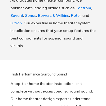
As a trusted home theater company, we
partner with leading brands such as
Control4
,
Savant
,
Sonos
,
Bowers & Wilkins
,
Rotel
, and
Lutron
. Our expertise in home theater system
installation ensures that your setup features the
best components for superior sound and
visuals.
High Performance Surround Sound
A top-tier home theater installation isn’t
complete without exceptional surround sound.
Our home theater design experts understand