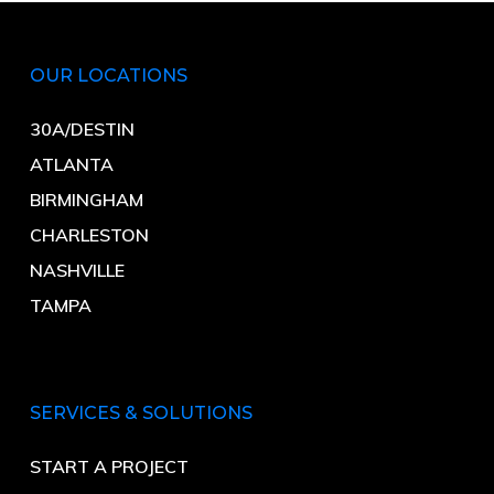
OUR LOCATIONS
30A/DESTIN
ATLANTA
BIRMINGHAM
CHARLESTON
NASHVILLE
TAMPA
SERVICES & SOLUTIONS
START A PROJECT