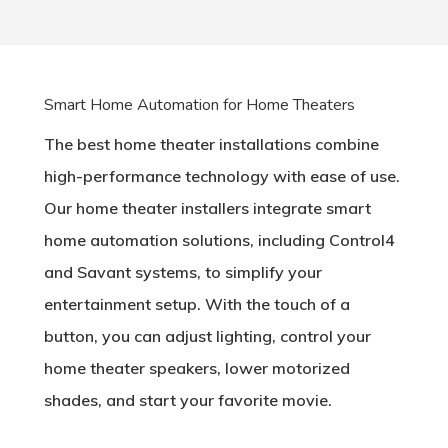
Smart Home Automation for Home Theaters
The best home theater installations combine
high-performance technology with ease of use.
Our home theater installers integrate smart
home automation solutions, including Control4
and Savant systems, to simplify your
entertainment setup. With the touch of a
button, you can adjust lighting, control your
home theater speakers, lower motorized
shades, and start your favorite movie.