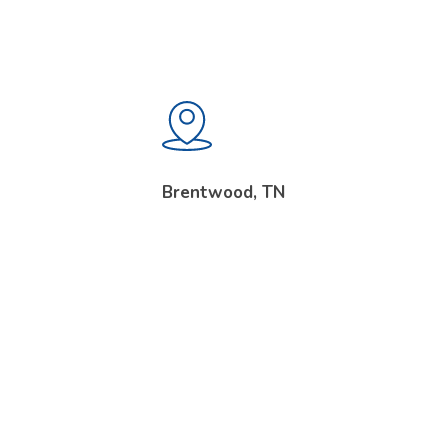
Brentwood, TN