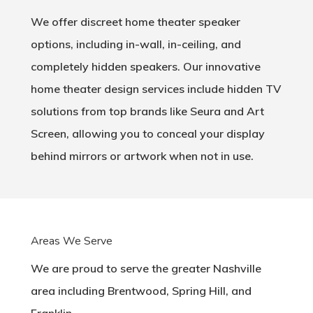
We offer discreet home theater speaker
options, including in-wall, in-ceiling, and
completely hidden speakers. Our innovative
home theater design services include hidden TV
solutions from top brands like Seura and Art
Screen, allowing you to conceal your display
behind mirrors or artwork when not in use.
Areas We Serve
We are proud to serve the greater Nashville
area including Brentwood, Spring Hill, and
Franklin