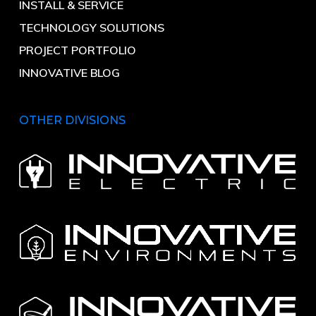
INSTALL & SERVICE
TECHNOLOGY SOLUTIONS
PROJECT PORTFOLIO
INNOVATIVE BLOG
OTHER DIVISIONS