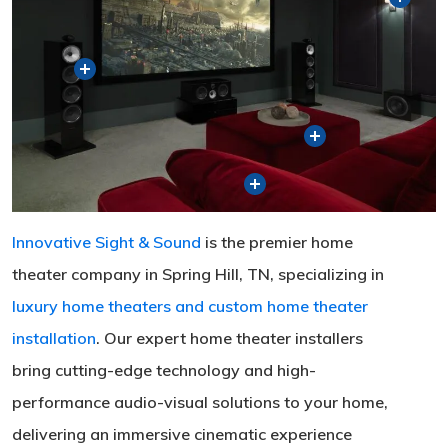
Innovative Sight & Sound
is the premier home
theater company in Spring Hill, TN, specializing in
luxury home theaters and custom home theater
installation
. Our expert home theater installers
bring cutting-edge technology and high-
performance audio-visual solutions to your home,
delivering an immersive cinematic experience