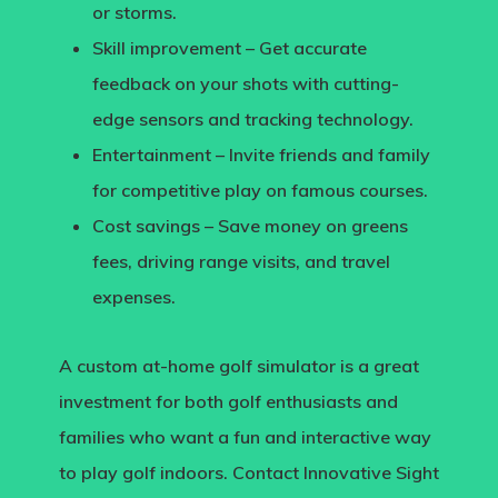
or storms.
Skill improvement
– Get accurate
feedback on your shots with cutting-
edge sensors and tracking technology.
Entertainment
– Invite friends and family
for competitive play on famous courses.
Cost savings
– Save money on greens
fees, driving range visits, and travel
expenses.
A
custom at-home golf simulator
is a great
investment for both golf enthusiasts and
families who want a fun and interactive way
to play golf indoors.
Contact Innovative Sight