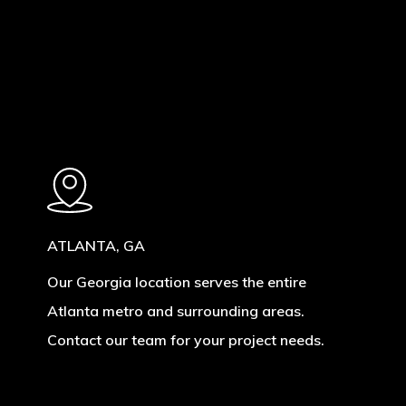
ATLANTA, GA
Our Georgia location serves the entire
Atlanta metro and surrounding areas.
Contact our team for your project needs.