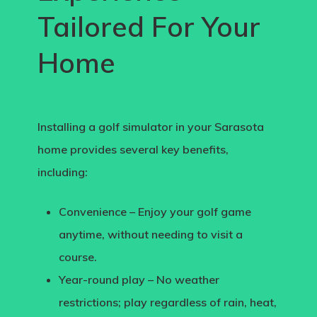
Tailored For Your
Home
Installing a
golf simulator in your Sarasota
home
provides several key benefits,
including:
Convenience
– Enjoy your golf game
anytime, without needing to visit a
course.
Year-round play
– No weather
restrictions; play regardless of rain, heat,