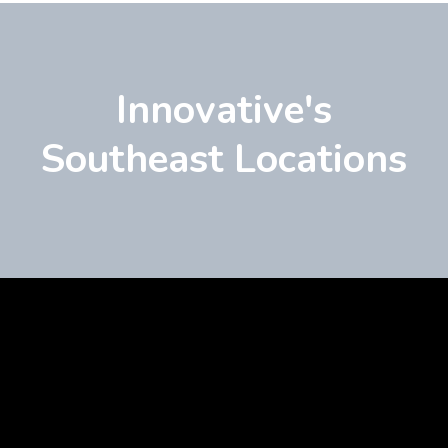
Innovative's
Southeast Locations
Learn
more