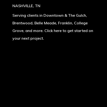
NASHVILLE, TN
Serving clients in Downtown & The Gulch,
Brentwood, Belle Meade, Franklin, College
Grove, and more. Click here to get started on
your next project.
Learn
more