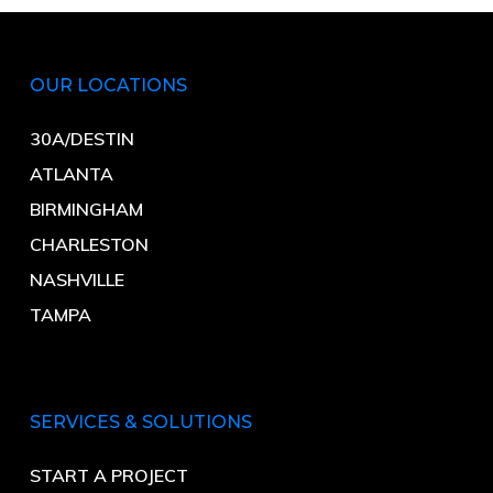
OUR LOCATIONS
30A/DESTIN
ATLANTA
BIRMINGHAM
CHARLESTON
NASHVILLE
TAMPA
SERVICES & SOLUTIONS
START A PROJECT