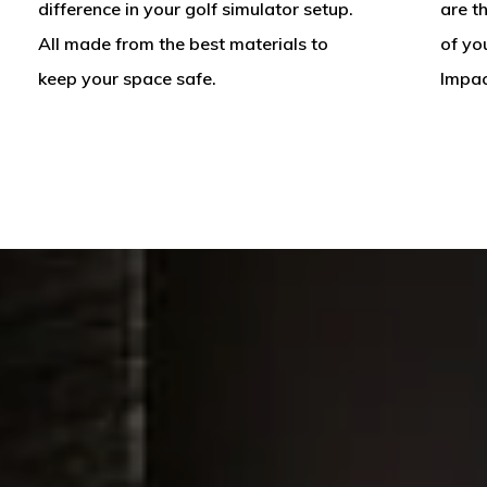
difference in your golf simulator setup.
are t
All made from the best materials to
of yo
keep your space safe.
Impac
A
Custom
Golf