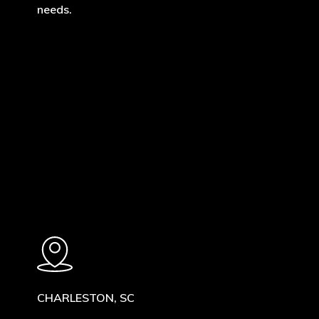
needs.
Learn
more
CHARLESTON, SC