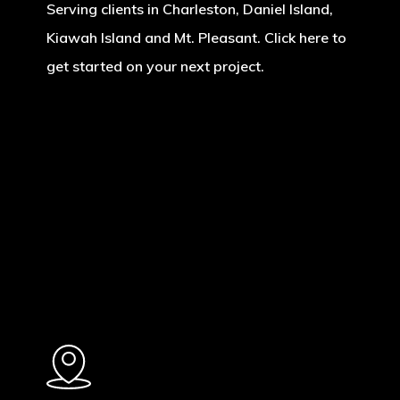
Serving clients in Charleston, Daniel Island,
Kiawah Island and Mt. Pleasant. Click here to
get started on your next project.
Learn
more