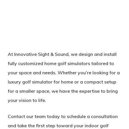
At
Innovative Sight & Sound
, we design and install
fully customized
home golf simulators
tailored to
your space and needs. Whether you’re looking for a
luxury golf simulator for home
or a compact setup
for a smaller space, we have the expertise to bring
your vision to life.
Contact our team today to schedule a consultation
and take the first step toward your
indoor golf