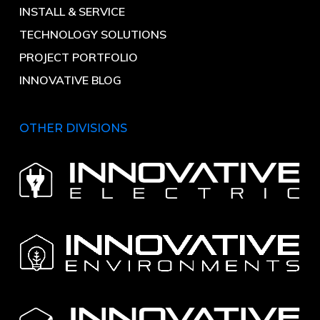
INSTALL & SERVICE
TECHNOLOGY SOLUTIONS
PROJECT PORTFOLIO
INNOVATIVE BLOG
OTHER DIVISIONS