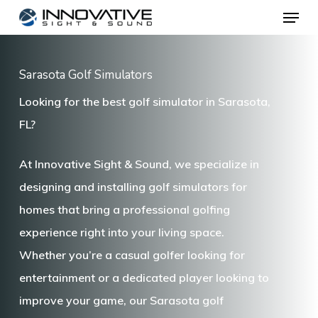
Menu
Skip
to
main
Sarasota Golf Simulators
content
Looking for the best golf simulator in Sarasota,
FL?
At
Innovative Sight & Sound
, we specialize in
designing and installing
golf simulators for
homes
that bring a professional golfing
experience right into your living space.
Whether you’re a casual golfer looking for
entertainment or a dedicated player looking to
improve your game, our
Sarasota golf