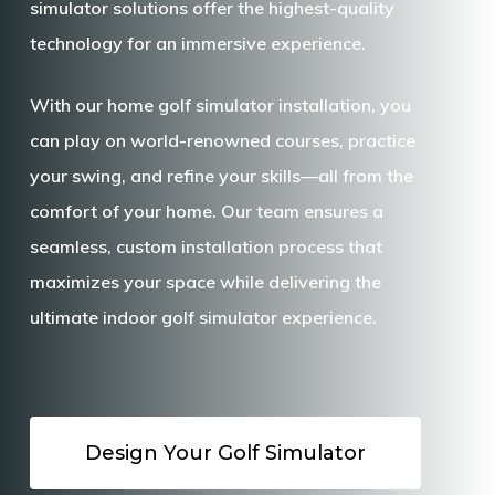
simulator
solutions offer the highest-quality
technology for an immersive experience.
With our
home golf simulator installation
, you
can play on world-renowned courses, practice
your swing, and refine your skills—all from the
comfort of your home. Our team ensures a
seamless, custom installation process that
maximizes your space while delivering the
ultimate
indoor golf simulator
experience.
Design Your Golf Simulator