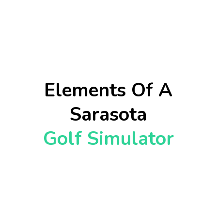
Elements Of A
Sarasota
Golf Simulator