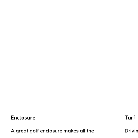
Enclosure
Turf
A great golf enclosure makes all the
Drivi