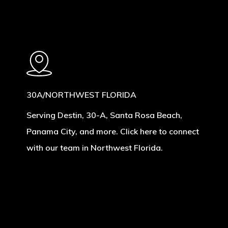
30A/NORTHWEST FLORIDA
Serving Destin, 30-A, Santa Rosa Beach,
Panama City, and more. Click here to connect
with our team in Northwest Florida.
Learn
more