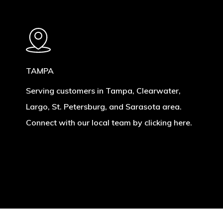
TAMPA
Serving customers in Tampa, Clearwater,
Largo, St. Petersburg, and Sarasota area.
Connect with our local team by clicking here.