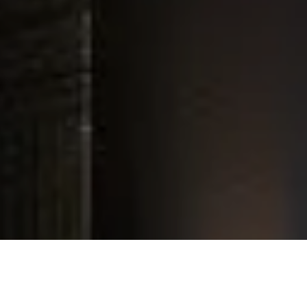
Experience
In Your Home
Installed
By
Innovative