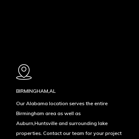
Learn
more
BIRMINGHAM,AL
Our Alabama location serves the entire
Birmingham area as well as
Auburn,Huntsville and surrounding lake
properties. Contact our team for your project