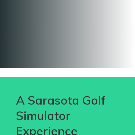
A Sarasota Golf
Simulator
Experience