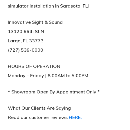
simulator installation
in Sarasota, FL!
Innovative Sight & Sound
13120 66th St N
Largo, FL 33773
(727) 539-0000
HOURS OF OPERATION
Monday – Friday | 8:00AM to 5:00PM
* Showroom Open By Appointment Only *
What Our Clients Are Saying
Read our customer reviews
HERE.