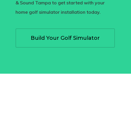
& Sound Tampa
to get started with your
home golf simulator installation
today.
Build Your Golf Simulator