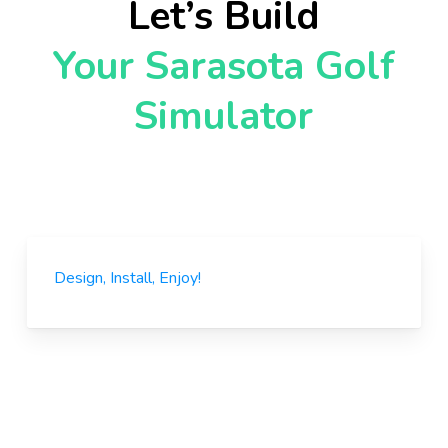
Let’s Build
Your Sarasota Golf
Simulator
Design, Install, Enjoy!