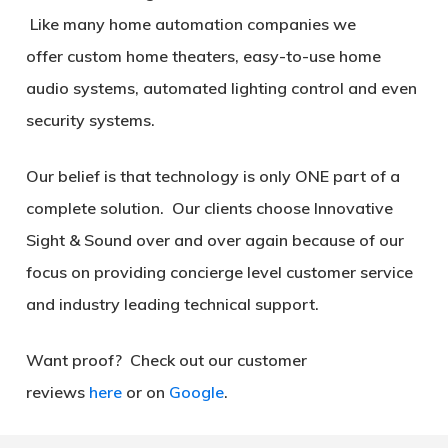
Like many home automation companies we
offer custom home theaters, easy-to-use home
audio systems, automated lighting control and even
security systems.
Our belief is that technology is only
ONE
part of a
complete solution. Our clients choose Innovative
Sight & Sound over and over again because of our
focus on providing concierge level customer service
and industry leading technical support.
Want proof? Check out our customer
reviews
here
or on
Google
.