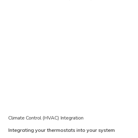
Climate Control (HVAC) Integration
Integrating your thermostats into your system