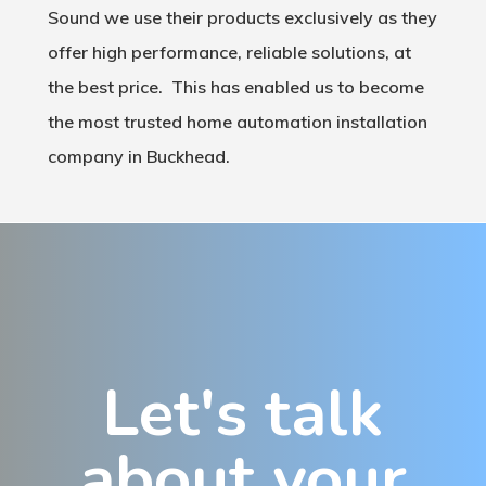
Sound we use their products exclusively as they
offer high performance, reliable solutions, at
the best price. This has enabled us to become
the most trusted home automation installation
company in Buckhead.
Let's talk
about your