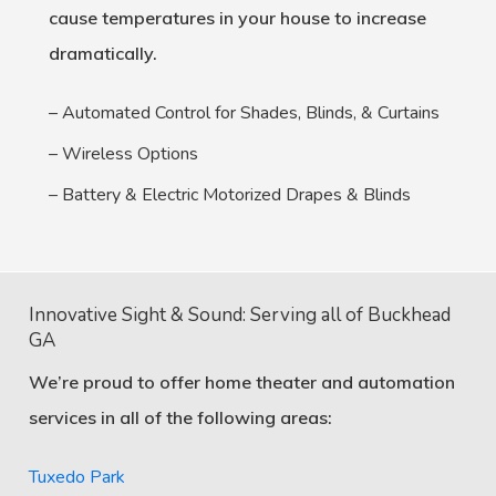
cause temperatures in your house to increase
dramatically.
– Automated Control for Shades, Blinds, & Curtains
– Wireless Options
– Battery & Electric Motorized Drapes & Blinds
Innovative Sight & Sound: Serving all of Buckhead
GA
We’re proud to offer home theater and automation
services in all of the following areas:
Tuxedo Park