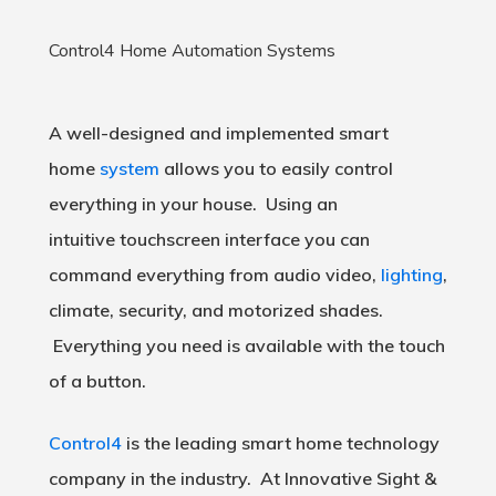
Control4 Home Automation Systems
A well-designed and implemented smart
home
system
allows you to easily control
everything in your house. Using an
intuitive touchscreen interface you can
command everything from audio video,
lighting
,
climate, security, and motorized shades.
Everything you need is available with the touch
of a button.
Control4
is the leading smart home technology
company in the industry. At Innovative Sight &