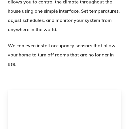
allows you to control the climate throughout the
house using one simple interface. Set temperatures,
adjust schedules, and monitor your system from
anywhere in the world.
We can even install occupancy sensors that allow
your home to turn off rooms that are no longer in
use.