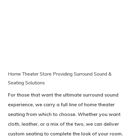
Home Theater Store Providing Surround Sound &
Seating Solutions
For those that want the ultimate surround sound
experience, we carry a full line of home theater
seating from which to choose. Whether you want
cloth, leather, or a mix of the two, we can deliver
custom seating to complete the look of your room.