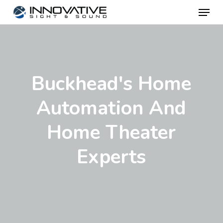
Menu
Skip
to
main
content
Buckhead's Home
Automation And
Home Theater
Experts