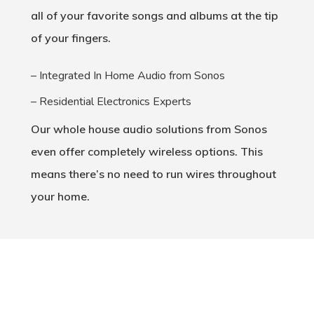
all of your favorite songs and albums at the tip
of your fingers.
– Integrated In Home Audio from Sonos
– Residential Electronics Experts
Our whole house audio solutions from Sonos
even offer completely wireless options. This
means there’s no need to run wires throughout
your home.