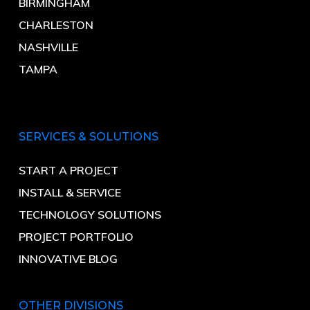
BIRMINGHAM
CHARLESTON
NASHVILLE
TAMPA
SERVICES & SOLUTIONS
START A PROJECT
INSTALL & SERVICE
TECHNOLOGY SOLUTIONS
PROJECT PORTFOLIO
INNOVATIVE BLOG
OTHER DIVISIONS