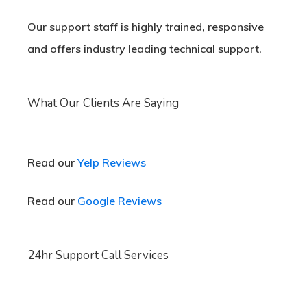
Our support staff is highly trained, responsive
and offers industry leading technical support.
What Our Clients Are Saying
Read our
Yelp Reviews
Read our
Google Reviews
24hr Support Call Services