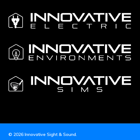
© 2026 Innovative Sight & Sound.