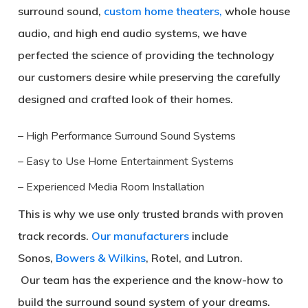
surround sound,
custom home theaters,
whole house
audio, and high end audio systems, we have
perfected the science of providing the technology
our customers desire while preserving the carefully
designed and crafted look of their homes.
– High Performance Surround Sound Systems
– Easy to Use Home Entertainment Systems
– Experienced Media Room Installation
This is why we use only trusted brands with proven
track records.
Our manufacturers
include
Sonos,
Bowers & Wilkins
, Rotel, and Lutron.
Our team has the experience and the know-how to
build the surround sound system of your dreams.