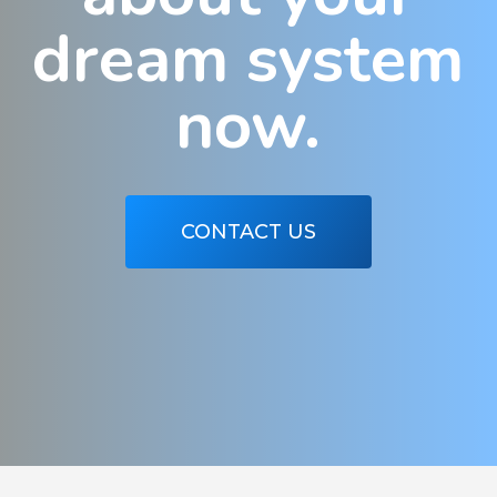
dream system
now.
CONTACT US