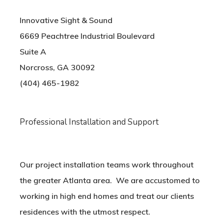
Innovative Sight & Sound
6669 Peachtree Industrial Boulevard
Suite A
Norcross, GA 30092
(404) 465-1982
Professional Installation and Support
Our project installation teams work throughout
the greater Atlanta area. We are accustomed to
working in high end homes and treat our clients
residences with the utmost respect.