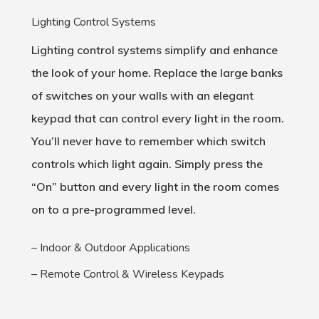
Lighting Control Systems
Lighting control systems simplify and enhance
the look of your home. Replace the large banks
of switches on your walls with an elegant
keypad that can control every light in the room.
You’ll never have to remember which switch
controls which light again. Simply press the
“On” button and every light in the room comes
on to a pre-programmed level.
– Indoor & Outdoor Applications
– Remote Control & Wireless Keypads