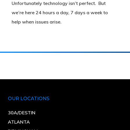
Unfortunately technology isn’t perfect. But
we’re here 24 hours a day, 7 days a week to
help when issues arise.
OUR LOCATIONS
30A/DESTIN
ATLANTA