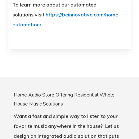
To learn more about our automated
solutions visit
https://beinnovative.com/home-
automation/
Home Audio Store Offering Residential Whole
House Music Solutions
Want a fast and simple way to listen to your
favorite music anywhere in the house? Let us
design an integrated audio solution that puts