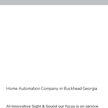
Home Automation Company in Buckhead Georgia
At Innovative Sight & Sound
our focus is on service
.