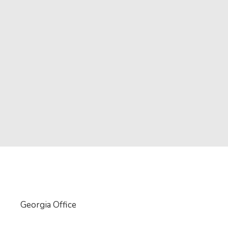
Georgia Office