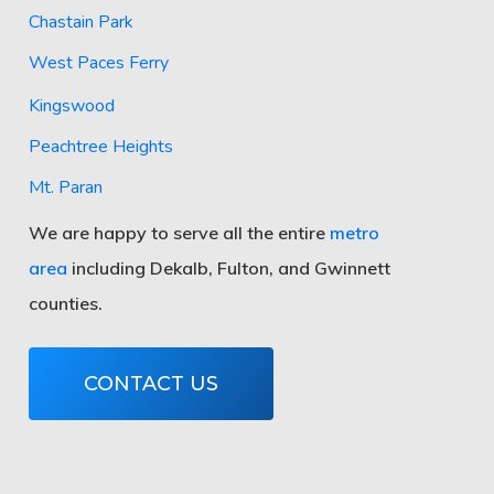
Chastain Park
West Paces Ferry
Kingswood
Peachtree Heights
Mt. Paran
We are happy to serve all the entire
metro
area
including Dekalb, Fulton, and Gwinnett
counties.
CONTACT US