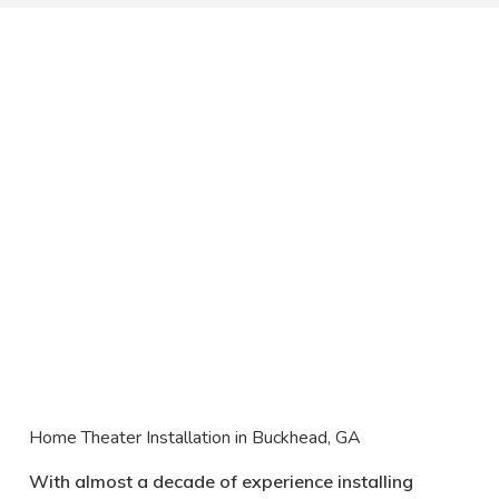
Home Theater Installation in Buckhead, GA
With almost a decade of experience installing