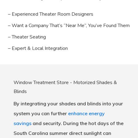
– Experienced Theater Room Designers
– Want a Company That’s “Near Me”, You’ve Found Them
– Theater Seating
– Expert & Local Integration
Window Treatment Store - Motorized Shades &
Blinds
By integrating your shades and blinds into your
system you can further
enhance energy
savings
and security. During the hot days of the
South Carolina summer direct sunlight can