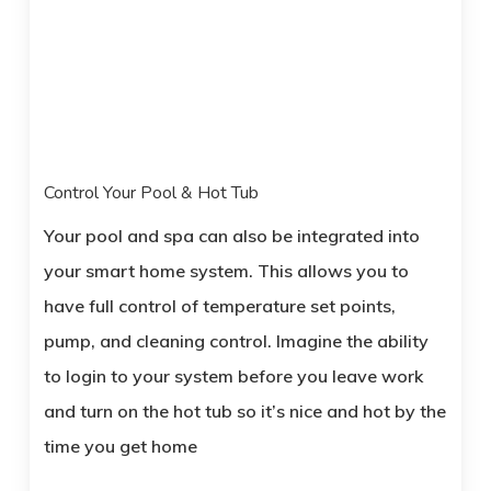
Control Your Pool & Hot Tub
Your pool and spa can also be integrated into
your smart home system. This allows you to
have full control of temperature set points,
pump, and cleaning control. Imagine the ability
to login to your system before you leave work
and turn on the hot tub so it’s nice and hot by the
time you get home