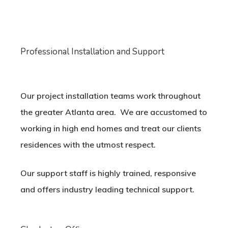
Professional Installation and Support
Our project installation teams work throughout
the greater Atlanta area. We are accustomed to
working in high end homes and treat our clients
residences with the utmost respect.
Our support staff is highly trained, responsive
and offers industry leading technical support.