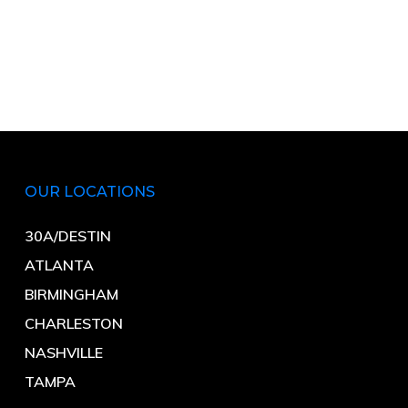
OUR LOCATIONS
30A/DESTIN
ATLANTA
BIRMINGHAM
CHARLESTON
NASHVILLE
TAMPA