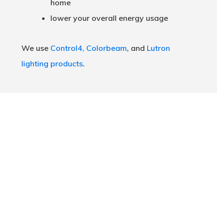
home
lower your overall energy usage
We use
Control4,
Colorbeam
, and
Lutron
lighting products
.