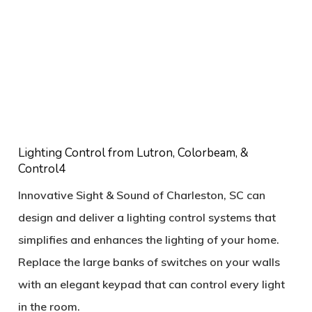
Lighting Control from Lutron, Colorbeam, &
Control4
Innovative Sight & Sound of Charleston, SC can
design and deliver a lighting control systems that
simplifies and enhances the lighting of your home.
Replace the large banks of switches on your walls
with an elegant keypad that can control every light
in the room.