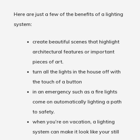
Here are just a few of the benefits of a lighting
system:
create beautiful scenes that highlight
architectural features or important
pieces of art.
turn all the lights in the house off with
the touch of a button
in an emergency such as a fire lights
come on automatically lighting a path
to safety.
when you’re on vacation, a lighting
system can make it look like your still