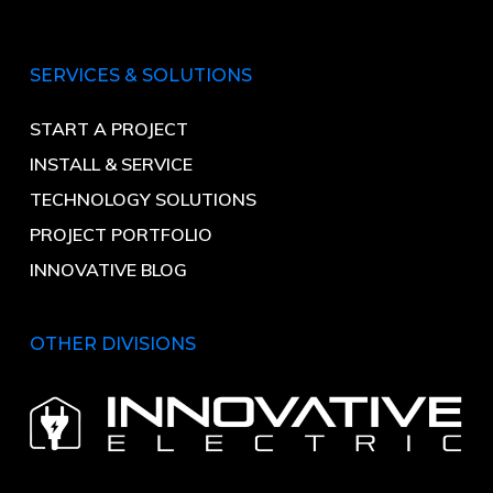
SERVICES & SOLUTIONS
START A PROJECT
INSTALL & SERVICE
TECHNOLOGY SOLUTIONS
PROJECT PORTFOLIO
INNOVATIVE BLOG
OTHER DIVISIONS