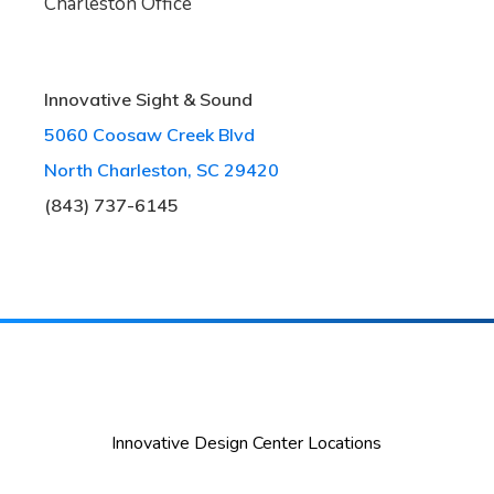
Charleston Office
Innovative Sight & Sound
5060 Coosaw Creek Blvd
North Charleston, SC 29420
(843) 737-6145
Innovative Design Center Locations