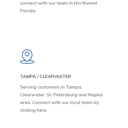
connect with our team in Northwest
Florida.
Learn
more
TAMPA / CLEARWATER
Serving customers in Tampa,
Clearwater, St. Petersburg and Naples
area. Connect with our local team by
clicking here.