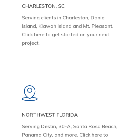
CHARLESTON, SC
Serving clients in Charleston, Daniel
Island, Kiawah Island and Mt. Pleasant.
Click here to get started on your next
project.
Learn
more
NORTHWEST FLORIDA
Serving Destin, 30-A, Santa Rosa Beach,
Panama City, and more. Click here to