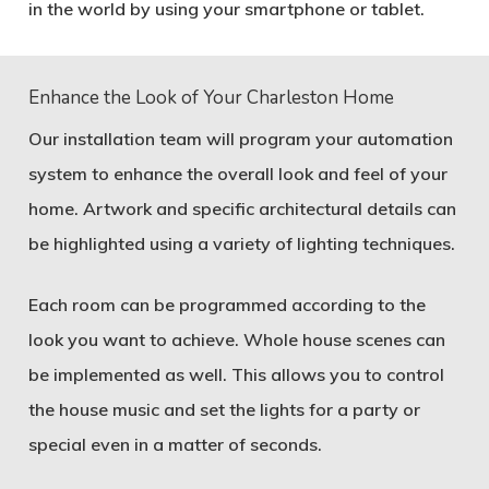
in the world by using your smartphone or tablet.
Enhance the Look of Your Charleston Home
Our installation team will program your automation
system to enhance the overall look and feel of your
home. Artwork and specific architectural details can
be highlighted using a variety of lighting techniques.
Each room can be programmed according to the
look you want to achieve. Whole house scenes can
be implemented as well. This allows you to control
the house music and set the lights for a party or
special even in a matter of seconds.