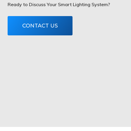
Ready to Discuss Your Smart Lighting System?
CONTACT US