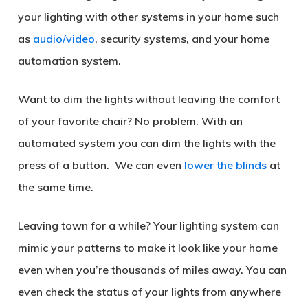
your lighting with other systems in your home such
as
audio/video
, security systems, and your home
automation system.
Want to dim the lights without leaving the comfort
of your favorite chair? No problem. With an
automated system you can dim the lights with the
press of a button. We can even
lower the blinds
at
the same time.
Leaving town for a while? Your lighting system can
mimic your patterns to make it look like your home
even when you’re thousands of miles away. You can
even check the status of your lights from anywhere