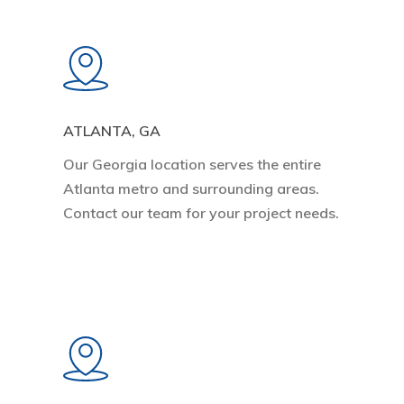
Learn
more
ATLANTA, GA
Our Georgia location serves the entire
Atlanta metro and surrounding areas.
Contact our team for your project needs.
Learn
more