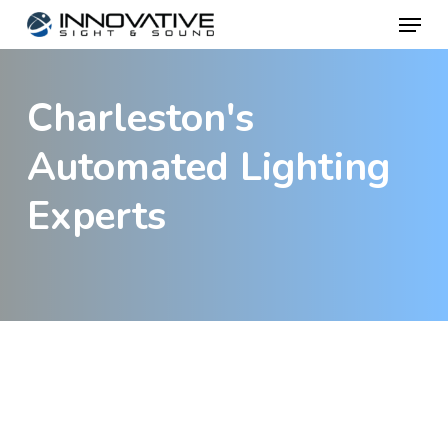
Menu
Skip
to
main
Charleston's
content
Automated Lighting
Experts