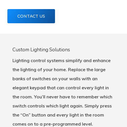
CONTACT US
Custom Lighting Solutions
Lighting control systems simplify and enhance
the lighting of your home. Replace the large
banks of switches on your walls with an
elegant keypad that can control every light in
the room. You’ll never have to remember which
switch controls which light again. Simply press
the “On” button and every light in the room
comes on to a pre-programmed level.