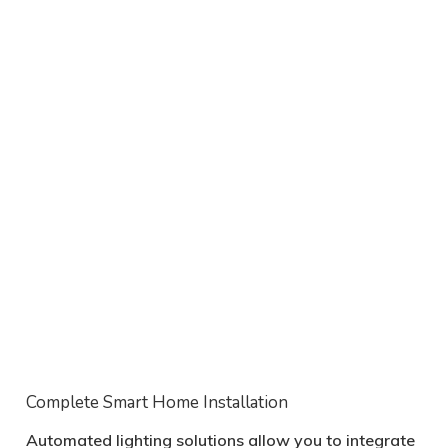
Complete Smart Home Installation
Automated lighting solutions allow you to integrate