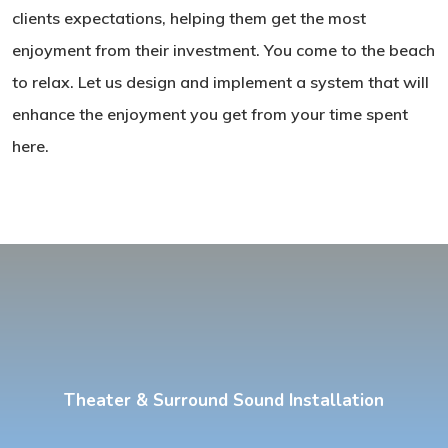
clients expectations, helping them get the most
enjoyment from their investment. You come to the beach
to relax. Let us design and implement a system that will
enhance the enjoyment you get from your time spent
here.
Theater & Surround Sound Installation