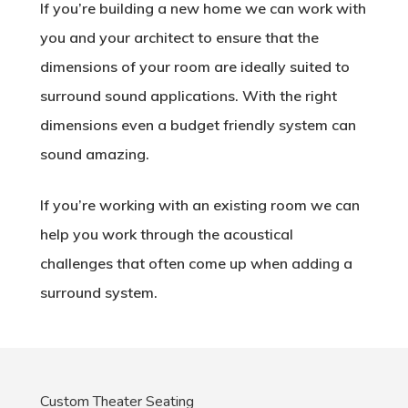
If you’re building a new home we can work with
you and your architect to ensure that the
dimensions of your room are ideally suited to
surround sound applications. With the right
dimensions even a budget friendly system can
sound amazing.
If you’re working with an existing room we can
help you work through the acoustical
challenges that often come up when adding a
surround system.
Custom Theater Seating