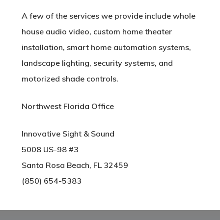
A few of the services we provide include whole
house audio video, custom home theater
installation, smart home automation systems,
landscape lighting, security systems, and
motorized shade controls.
Northwest Florida Office
Innovative Sight & Sound
5008 US-98 #3
Santa Rosa Beach, FL 32459
(850) 654-5383