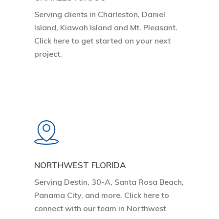
Serving clients in Charleston, Daniel
Island, Kiawah Island and Mt. Pleasant.
Click here to get started on your next
project.
Learn
more
NORTHWEST FLORIDA
Serving Destin, 30-A, Santa Rosa Beach,
Panama City, and more. Click here to
connect with our team in Northwest