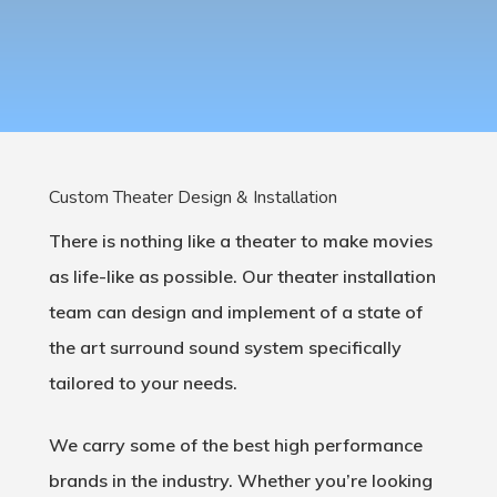
Custom Theater Design & Installation
There is nothing like a theater to make movies
as life-like as possible. Our theater installation
team can design and implement of a state of
the art surround sound system specifically
tailored to your needs.
We carry some of the best high performance
brands in the industry. Whether you’re looking