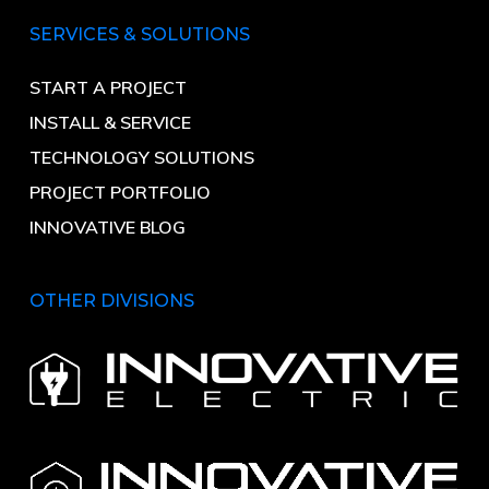
SERVICES & SOLUTIONS
START A PROJECT
INSTALL & SERVICE
TECHNOLOGY SOLUTIONS
PROJECT PORTFOLIO
INNOVATIVE BLOG
OTHER DIVISIONS