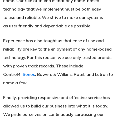
home. Our rule of thumb is that any home-based
technology that we implement must be both easy
to use and reliable. We strive to make our systems
as user friendly and dependable as possible.
Experience has also taught us that ease of use and
reliability are key to the enjoyment of any home-based
technology. For this reason we use only trusted brands
with proven track records. These include
Control4,
Sonos
, Bowers & Wilkins, Rotel, and Lutron to
name a few.
Finally, providing responsive and effective service has
allowed us to build our business into what it is today.
We pride ourselves on continuously surpassing our