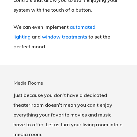
controls that allow you to start enjoying your
system with the touch of a button.
We can even implement
automated
lighting
and
window treatments
to set the
perfect mood.
Media Rooms
Just because you don’t have a dedicated
theater room doesn’t mean you can’t enjoy
everything your favorite movies and music
have to offer. Let us turn your living room into a
media room.