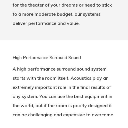
for the theater of your dreams or need to stick
to a more moderate budget, our systems
deliver performance and value.
High Performance Surround Sound
A high performance surround sound system
starts with the room itself. Acoustics play an
extremely important role in the final results of
any system. You can use the best equipment in
the world, but if the room is poorly designed it
can be challenging and expensive to overcome.