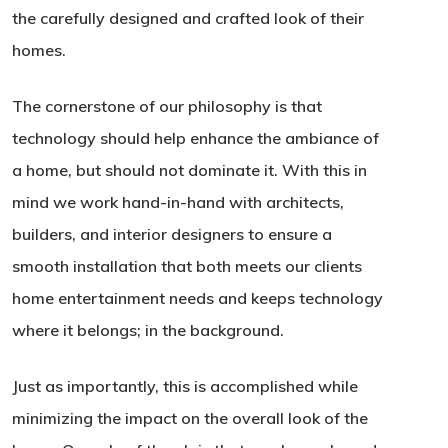
the carefully designed and crafted look of their
homes.
The cornerstone of our philosophy is that
technology should help enhance the ambiance of
a home, but should not dominate it. With this in
mind we work hand-in-hand with architects,
builders, and interior designers to ensure a
smooth installation that both meets our clients
home entertainment needs and keeps technology
where it belongs; in the background.
Just as importantly, this is accomplished while
minimizing the impact on the overall look of the