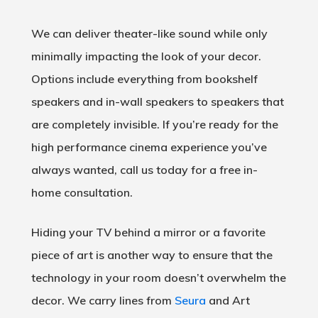
We can deliver theater-like sound while only
minimally impacting the look of your decor.
Options include everything from bookshelf
speakers and in-wall speakers to speakers that
are completely invisible. If you’re ready for the
high performance cinema experience you’ve
always wanted, call us today for a free in-
home consultation.
Hiding your TV behind a mirror or a favorite
piece of art is another way to ensure that the
technology in your room doesn’t overwhelm the
decor. We carry lines from
Seura
and Art