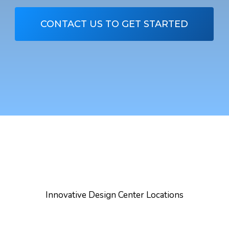
CONTACT US TO GET STARTED
Innovative Design Center Locations