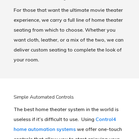
For those that want the ultimate movie theater
experience, we carry a full line of home theater
seating from which to choose. Whether you
want cloth, leather, or a mix of the two, we can
deliver custom seating to complete the look of
your room.
Simple Automated Controls
The best home theater system in the world is
useless if it’s difficult to use. Using
Control4
home automation systems
we offer one-touch