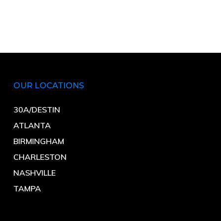
OUR LOCATIONS
30A/DESTIN
ATLANTA
BIRMINGHAM
CHARLESTON
NASHVILLE
TAMPA