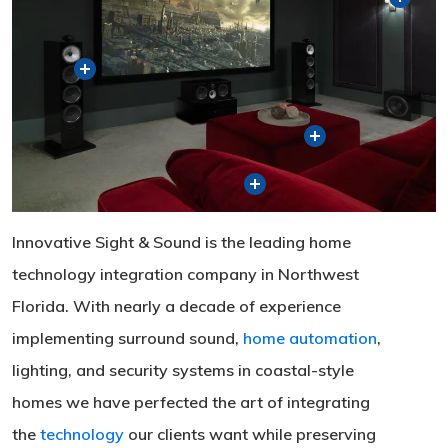
Innovative Sight & Sound is the leading home
technology integration company in Northwest
Florida. With nearly a decade of experience
implementing surround sound,
home automation
,
lighting, and security systems in coastal-style
homes we have perfected the art of integrating
the
technology
our clients want while preserving