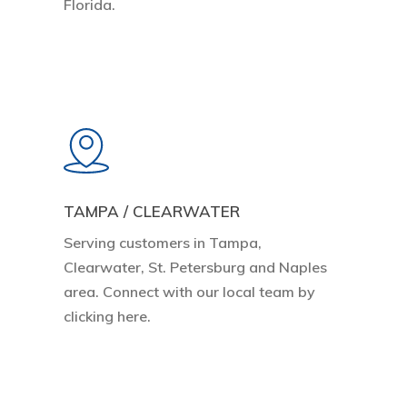
Florida.
Learn
more
TAMPA / CLEARWATER
Serving customers in Tampa,
Clearwater, St. Petersburg and Naples
area. Connect with our local team by
clicking here.