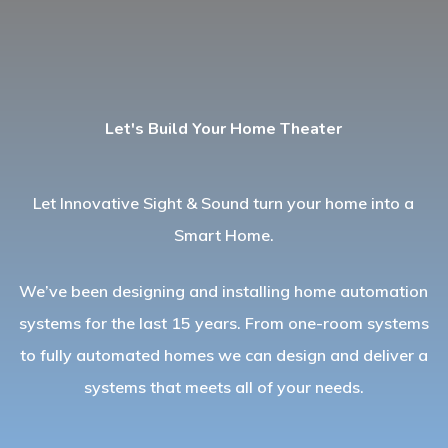
Let's Build Your Home Theater
Let Innovative Sight & Sound turn your home into a
Smart Home.
We’ve been designing and installing home automation
systems for the last 15 years. From one-room systems
to fully automated homes we can design and deliver a
systems that meets all of your needs.