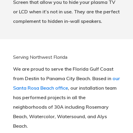
Screen that allow you to hide your plasma TV
or LCD when it’s not in use. They are the perfect
complement to hidden in-wall speakers.
Serving Northwest Florida
We are proud to serve the Florida Gulf Coast
from Destin to Panama City Beach. Based in
our
Santa Rosa Beach office
, our installation team
has performed projects in all the
neighborhoods of 30A including Rosemary
Beach, Watercolor, Watersound, and Alys
Beach.