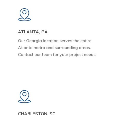
Learn
more
ATLANTA, GA
Our Georgia location serves the entire
Atlanta metro and surrounding areas.
Contact our team for your project needs.
Learn
more
CHARLESTON, SC