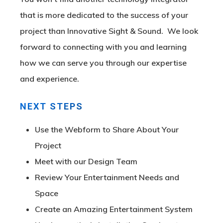
that is more dedicated to the success of your
project than Innovative Sight & Sound. We look
forward to connecting with you and learning
how we can serve you through our expertise
and experience.
NEXT STEPS
Use the Webform to Share About Your
Project
Meet with our Design Team
Review Your Entertainment Needs and
Space
Create an Amazing Entertainment System