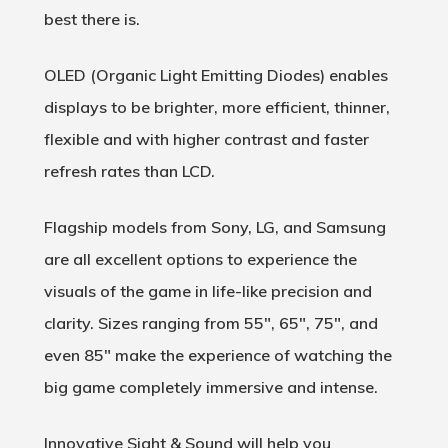
best there is.
OLED (
Organic Light Emitting Diodes
) enables
displays to be brighter, more efficient, thinner,
flexible and with higher contrast and faster
refresh rates than LCD.
Flagship models from Sony, LG, and Samsung
are all excellent options to experience the
visuals of the game in life-like precision and
clarity. Sizes ranging from 55″, 65″, 75″, and
even 85″ make the experience of watching the
big game completely immersive and intense.
Innovative Sight & Sound will help you