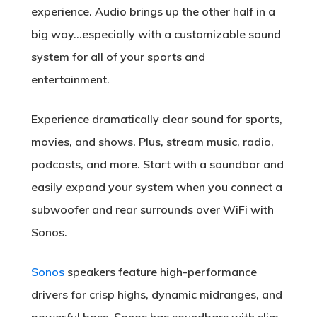
experience. Audio brings up the other half in a
big way…especially with a customizable sound
system for all of your sports and
entertainment.
Experience dramatically clear sound for sports,
movies, and shows. Plus, stream music, radio,
podcasts, and more. Start with a soundbar and
easily expand your system when you connect a
subwoofer and rear surrounds over WiFi with
Sonos.
Sonos
speakers feature high-performance
drivers for crisp highs, dynamic midranges, and