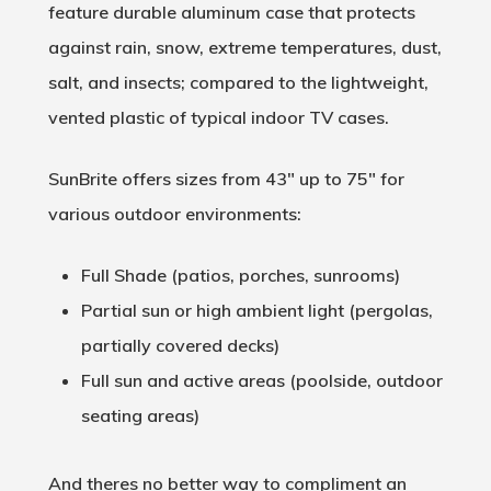
feature durable aluminum case that protects
against rain, snow, extreme temperatures, dust,
salt, and insects; compared to the lightweight,
vented plastic of typical indoor TV cases.
SunBrite offers sizes from 43″ up to 75″ for
various outdoor environments:
Full Shade (patios, porches, sunrooms)
Partial sun or high ambient light (pergolas,
partially covered decks)
Full sun and active areas (poolside, outdoor
seating areas)
And theres no better way to compliment an