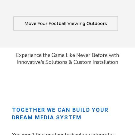
Move Your Football Viewing Outdoors
Experience the Game Like Never Before with
Innovative's Solutions & Custom Installation
TOGETHER WE CAN BUILD YOUR
DREAM MEDIA SYSTEM
You won’t find another technology integrator