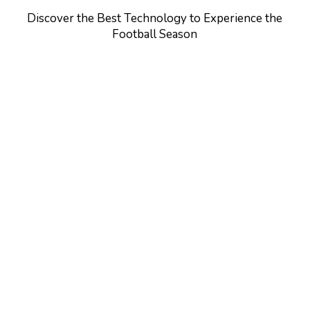
Discover the Best Technology to Experience the
Football Season
Learn
more