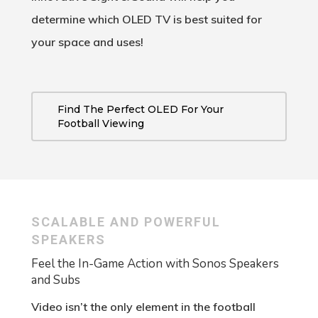
determine which OLED TV is best suited for
your space and uses!
Find The Perfect OLED For Your
Football Viewing
SCALABLE AND POWERFUL
SPEAKERS
Feel the In-Game Action with Sonos Speakers
and Subs
Video isn’t the only element in the football