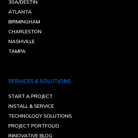
30A/DESTIN
ATLANTA
BIRMINGHAM
CHARLESTON
NASHVILLE
TAMPA
SERVICES & SOLUTIONS
START A PROJECT
INSTALL & SERVICE
TECHNOLOGY SOLUTIONS
PROJECT PORTFOLIO
INNOVATIVE BLOG