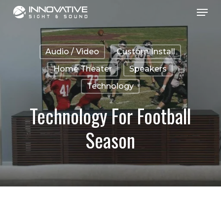
Menu
Skip
to
main
Audio / Video
Custom Install
content
Home Theater
Speakers
Technology
Technology For Football
Season