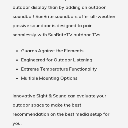
outdoor display than by adding an outdoor
soundbar! SunBrite soundbars offer all-weather
passive soundbar is designed to pair
seamlessly with SunBriteTV outdoor TVs
Guards Against the Elements
Engineered for Outdoor Listening
Extreme Temperature Functionality
Multiple Mounting Options
Innovative Sight & Sound can evaluate your
outdoor space to make the best
recommendation on the best media setup for
you.