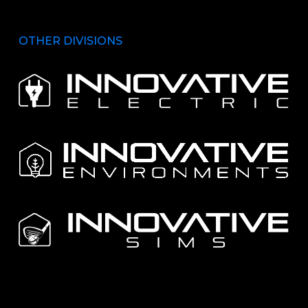
OTHER DIVISIONS