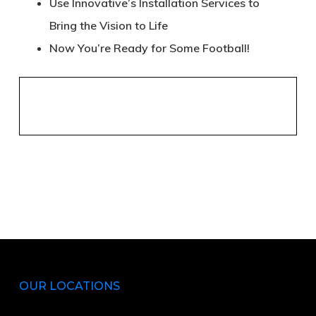
Use Innovative’s Installation Services to
Bring the Vision to Life
Now You’re Ready for Some Football!
OUR LOCATIONS