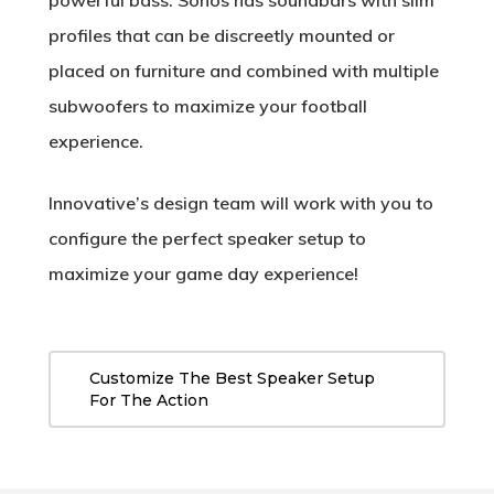
powerful bass. Sonos has soundbars with slim
profiles that can be discreetly mounted or
placed on furniture and combined with multiple
subwoofers to maximize your football
experience.
Innovative’s design team will work with you to
configure the perfect speaker setup to
maximize your game day experience!
Customize The Best Speaker Setup
For The Action