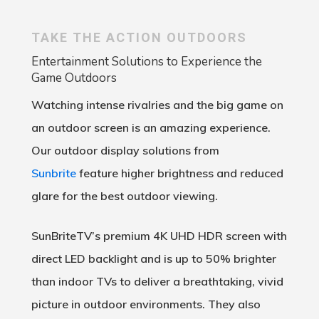
TAKE THE ACTION OUTDOORS
Entertainment Solutions to Experience the
Game Outdoors
Watching intense rivalries and the big game on
an outdoor screen is an amazing experience.
Our outdoor display solutions from
Sunbrite
feature higher brightness and reduced
glare for the best outdoor viewing.
SunBriteTV’s premium 4K UHD HDR screen with
direct LED backlight and is up to 50% brighter
than indoor TVs to deliver a breathtaking, vivid
picture in outdoor environments. They also