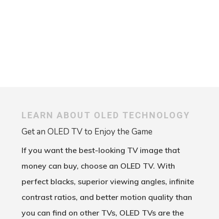
Outdoor Entertainment
LEARN ABOUT OLED TECHNOLOGY
Get an OLED TV to Enjoy the Game
If you want the best-looking TV image that
money can buy, choose an OLED TV. With
perfect blacks, superior viewing angles, infinite
contrast ratios, and better motion quality than
you can find on other TVs, OLED TVs are the