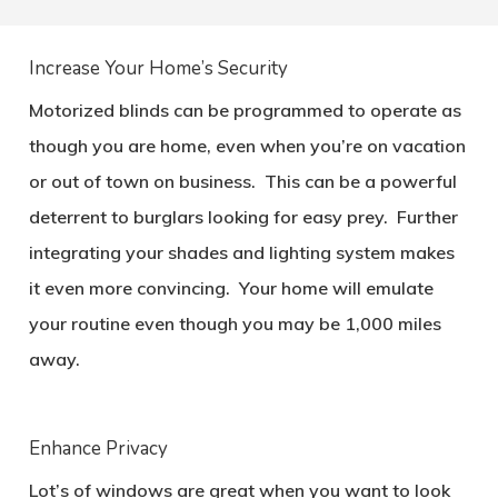
Increase Your Home’s Security
Motorized blinds can be programmed to operate as
though you are home, even when you’re on vacation
or out of town on business. This can be a powerful
deterrent to burglars looking for easy prey. Further
integrating your shades and lighting system makes
it even more convincing. Your home will emulate
your routine even though you may be 1,000 miles
away.
Enhance Privacy
Lot’s of windows are great when you want to look