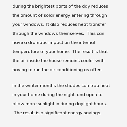
during the brightest parts of the day reduces
the amount of solar energy entering through
your windows. It also reduces heat transfer
through the windows themselves. This can
have a dramatic impact on the internal
temperature of your home. The result is that
the air inside the house remains cooler with
having to run the air conditioning as often.
In the winter months the shades can trap heat
in your home during the night, and open to
allow more sunlight in during daylight hours.
The result is a significant energy savings.