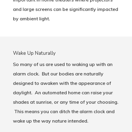
and large screens can be significantly impacted
by ambient light.
Wake Up Naturally
So many of us are used to waking up with an
alarm clock. But our bodies are naturally
designed to awaken with the appearance of
daylight. An automated home can raise your
shades at sunrise, or any time of your choosing.
This means you can ditch the alarm clock and
wake up the way nature intended.