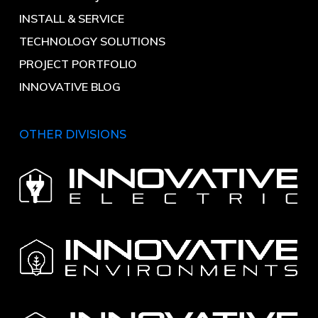
INSTALL & SERVICE
TECHNOLOGY SOLUTIONS
PROJECT PORTFOLIO
INNOVATIVE BLOG
OTHER DIVISIONS