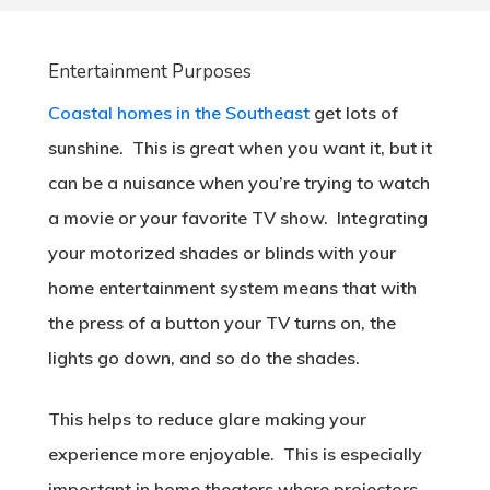
Entertainment Purposes
Coastal homes in the Southeast
get lots of
sunshine. This is great when you want it, but it
can be a nuisance when you’re trying to watch
a movie or your favorite TV show. Integrating
your motorized shades or blinds with your
home entertainment system means that with
the press of a button your TV turns on, the
lights go down, and so do the shades.
This helps to reduce glare making your
experience more enjoyable. This is especially
important in home theaters where projectors