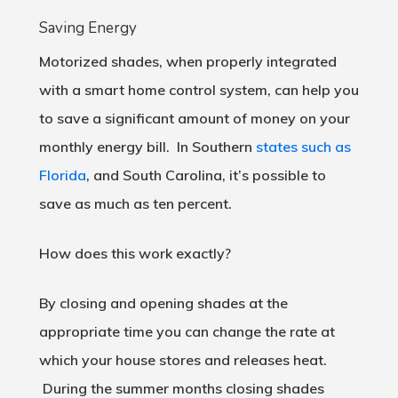
Saving Energy
Motorized shades, when properly integrated
with a smart home control system, can help you
to save a significant amount of money on your
monthly energy bill. In Southern
states such as
Florida
, and South Carolina, it’s possible to
save as much as ten percent.
How does this work exactly?
By closing and opening shades at the
appropriate time you can change the rate at
which your house stores and releases heat.
During the summer months closing shades