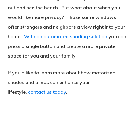
out and see the beach. But what about when you
would like more privacy? Those same windows
offer strangers and neighbors a view right into your
home.
With an automated shading solution
you can
press a single button and create a more private
space for you and your family.
If you’d like to learn more about how motorized
shades and blinds can enhance your
lifestyle,
contact us today
.