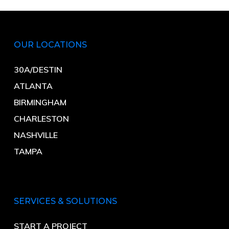
OUR LOCATIONS
30A/DESTIN
ATLANTA
BIRMINGHAM
CHARLESTON
NASHVILLE
TAMPA
SERVICES & SOLUTIONS
START A PROJECT