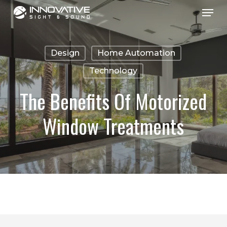
Menu
Skip
to
main
Design
Home Automation
content
Technology
The Benefits Of Motorized
Window Treatments