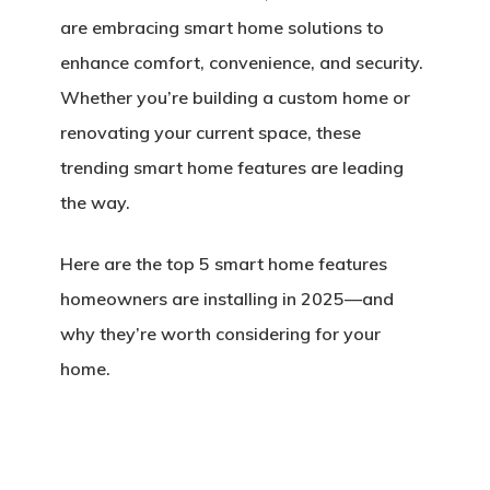
are embracing smart home solutions to
enhance comfort, convenience, and security.
Whether you’re building a custom home or
renovating your current space, these
trending smart home features are leading
the way.
Here are the
top 5 smart home features
homeowners are installing in 2025
—and
why they’re worth considering for your
home.