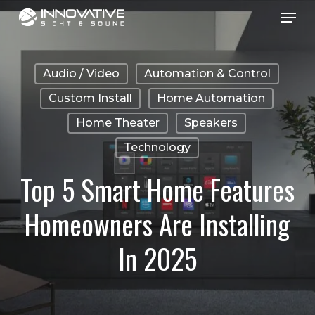
Menu
Skip
to
main
Audio / Video
Automation & Control
content
Custom Install
Home Automation
Home Theater
Speakers
Technology
Top 5 Smart Home Features
Homeowners Are Installing
In 2025