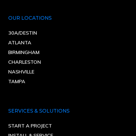
OUR LOCATIONS
30A/DESTIN
ATLANTA
BIRMINGHAM
CHARLESTON
NASHVILLE
TAMPA
SERVICES & SOLUTIONS
START A PROJECT
INSTALL & SERVICE