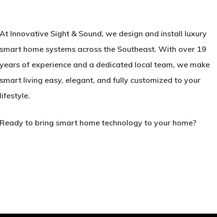
At
Innovative Sight & Sound
, we design and install luxury
smart home systems across the Southeast. With over 19
years of experience and a dedicated local team, we make
smart living easy, elegant, and fully customized to your
lifestyle.
Ready to bring smart home technology to your home?