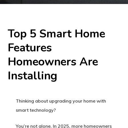
Top 5 Smart Home
Features
Homeowners Are
Installing
Thinking about upgrading your home with
smart technology?
You’re not alone. In 2025, more homeowners