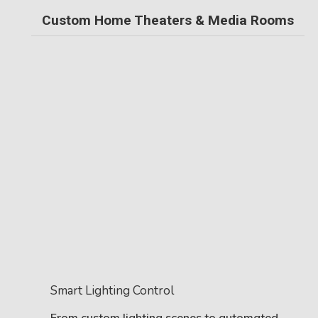
Custom Home Theaters & Media Rooms
Smart Lighting Control
From custom lighting scenes to automated