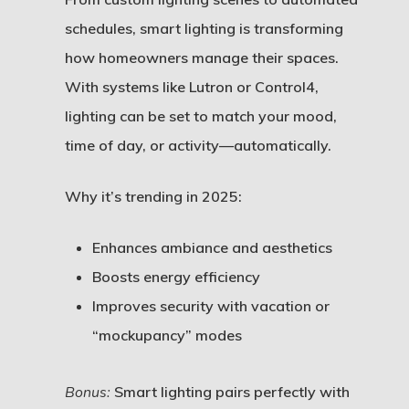
schedules, smart lighting is transforming
how homeowners manage their spaces.
With systems like Lutron or Control4,
lighting can be set to match your mood,
time of day, or activity—automatically.
Why it’s trending in 2025:
Enhances ambiance and aesthetics
Boosts energy efficiency
Improves security with vacation or
“mockupancy” modes
Bonus:
Smart lighting pairs perfectly with