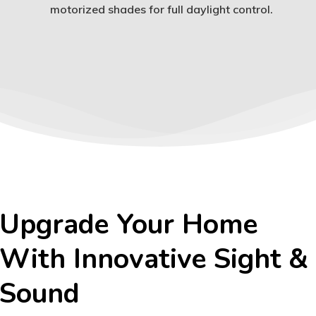
motorized shades for full daylight control.
Upgrade Your Home
With Innovative Sight &
Sound