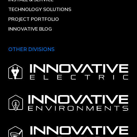
TECHNOLOGY SOLUTIONS
PROJECT PORTFOLIO
INNOVATIVE BLOG
OTHER DIVISIONS