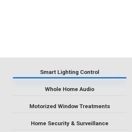
Smart Lighting Control
Whole Home Audio
Motorized Window Treatments
Home Security & Surveillance